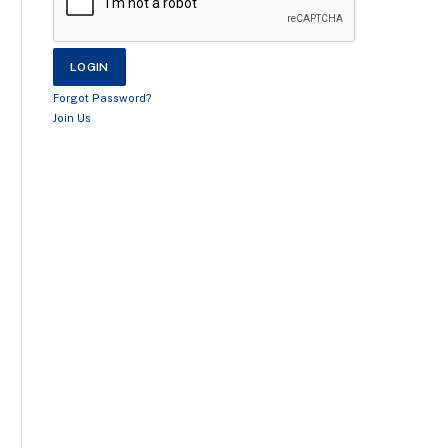
witter)
Forgot Password?
Join Us