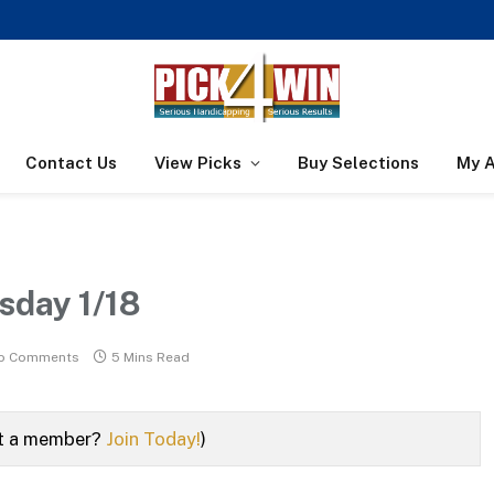
Contact Us
View Picks
Buy Selections
My 
sday 1/18
o Comments
5 Mins Read
t a member?
Join Today!
)