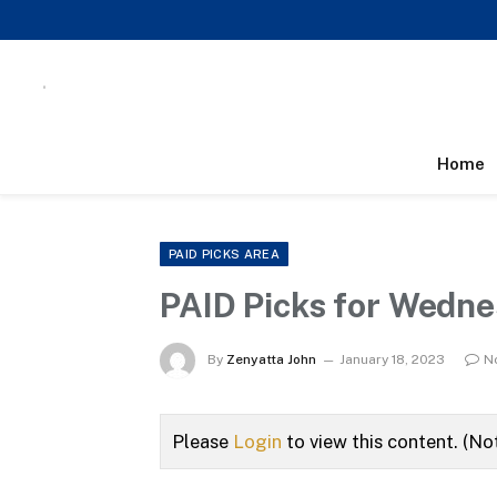
Home
PAID PICKS AREA
PAID Picks for Wedne
By
Zenyatta John
January 18, 2023
N
Please
Login
to view this content.
(No