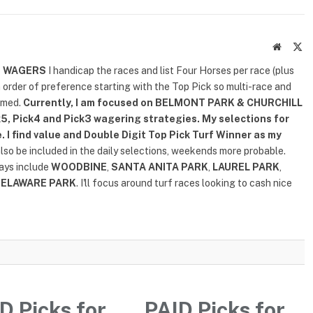
Website
X
(T
D WAGERS
I handicap the races and list Four Horses per race (plus
n order of preference starting with the Top Pick so multi-race and
rmed.
Currently, I am focused on
BELMONT PARK & CHURCHILL
5, Pick4 and Pick3 wagering strategies. My selections for
. I find value and Double Digit Top Pick Turf Winner as my
also be included in the daily selections, weekends more probable.
lays include
WOODBINE
,
SANTA ANITA PARK
,
LAUREL PARK
,
DELAWARE PARK
. I'll focus around turf races looking to cash nice
D Picks for
PAID Picks for