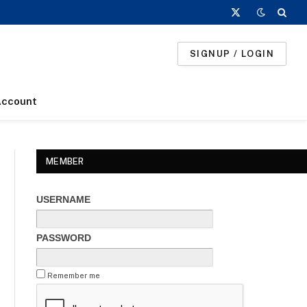
X
(Twitter)
SIGNUP / LOGIN
Account
MEMBER
USERNAME
PASSWORD
Remember me