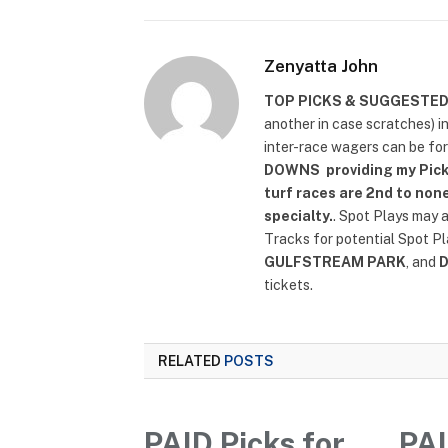
Zenyatta John
TOP PICKS & SUGGESTE
another in case scratches) i
inter-race wagers can be fo
DOWNS
providing my Pick
turf races are 2nd to none
specialty.
. Spot Plays may 
Tracks for potential Spot P
GULFSTREAM PARK
, and
tickets.
RELATED
POSTS
PAID Picks for
PAI