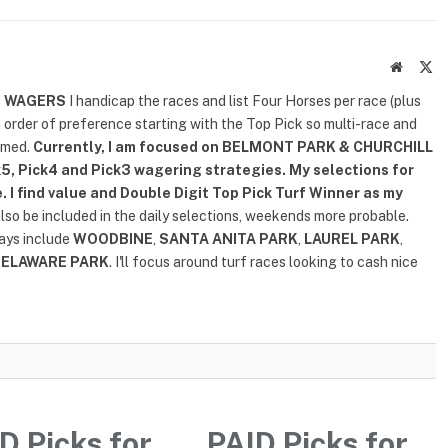
Website
X
(T
D WAGERS
I handicap the races and list Four Horses per race (plus
n order of preference starting with the Top Pick so multi-race and
rmed.
Currently, I am focused on
BELMONT PARK & CHURCHILL
5, Pick4 and Pick3 wagering strategies. My selections for
. I find value and Double Digit Top Pick Turf Winner as my
also be included in the daily selections, weekends more probable.
lays include
WOODBINE
,
SANTA ANITA PARK
,
LAUREL PARK
,
DELAWARE PARK
. I'll focus around turf races looking to cash nice
D Picks for
PAID Picks for