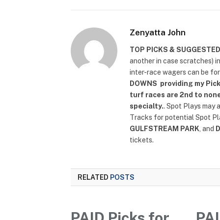
Zenyatta John
TOP PICKS & SUGGESTE
another in case scratches) i
inter-race wagers can be fo
DOWNS
providing my Pick
turf races are 2nd to none
specialty.
. Spot Plays may 
Tracks for potential Spot P
GULFSTREAM PARK
, and
tickets.
RELATED
POSTS
PAID Picks for
PAI