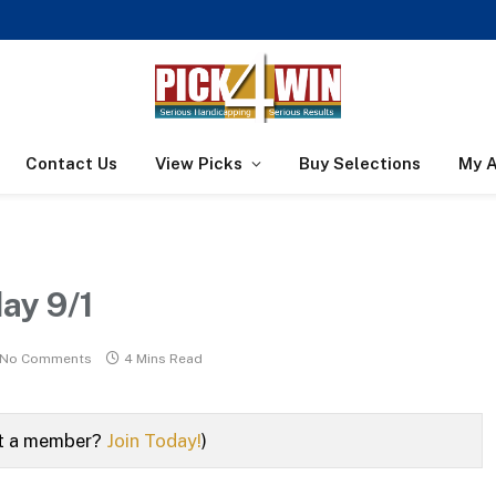
Contact Us
View Picks
Buy Selections
My 
ay 9/1
No Comments
4 Mins Read
t a member?
Join Today!
)