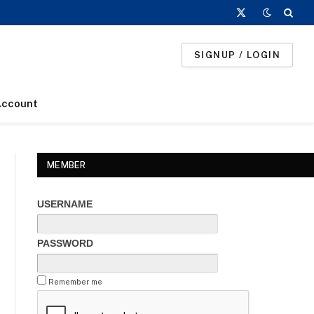
X
(Twitter)
SIGNUP / LOGIN
Account
MEMBER
USERNAME
PASSWORD
Remember me