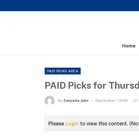
Home
PAID PICKS AREA
PAID Picks for Thursd
By
Zenyatta John
September 1, 2016
Please
Login
to view this content.
(No