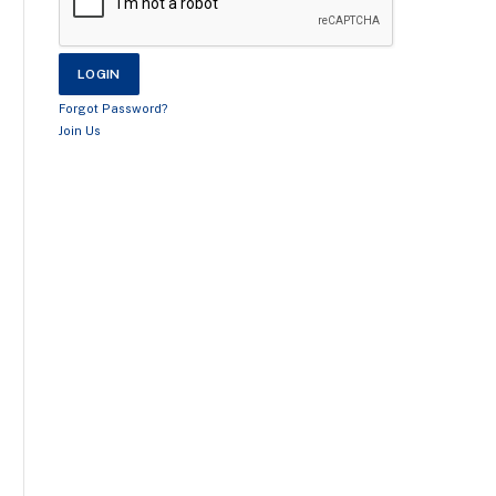
witter)
Forgot Password?
Join Us