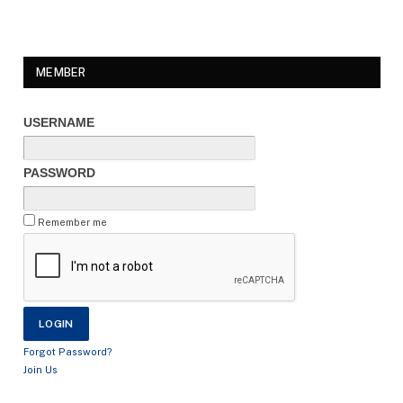
MEMBER
USERNAME
PASSWORD
Remember me
Forgot Password?
Join Us