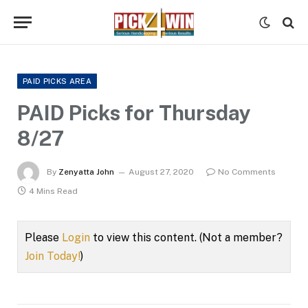
PAID PICKS AREA
PAID Picks for Thursday
8/27
By
Zenyatta John
August 27, 2020
No Comments
4 Mins Read
Please
Login
to view this content.
(Not a member?
Join Today!
)