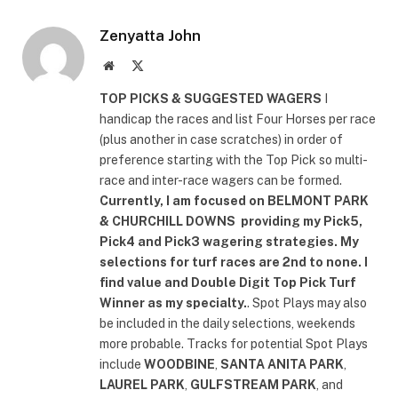
Zenyatta John
Website
X
(Twitter)
TOP PICKS & SUGGESTED WAGERS
I
handicap the races and list Four Horses per race
(plus another in case scratches) in order of
preference starting with the Top Pick so multi-
race and inter-race wagers can be formed.
Currently, I am focused on
BELMONT PARK
& CHURCHILL DOWNS
providing my Pick5,
Pick4 and Pick3 wagering strategies. My
selections for turf races are 2nd to none. I
find value and Double Digit Top Pick Turf
Winner as my specialty.
. Spot Plays may also
be included in the daily selections, weekends
more probable. Tracks for potential Spot Plays
include
WOODBINE
,
SANTA ANITA PARK
,
LAUREL PARK
,
GULFSTREAM PARK
, and