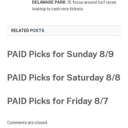
DELAWARE PARK
. I'll focus around turf races
looking to cash nice tickets.
RELATED
POSTS
PAID Picks for Sunday 8/9
PAID Picks for Saturday 8/8
PAID Picks for Friday 8/7
Comments are closed.