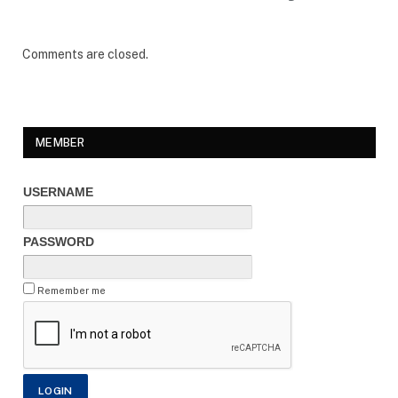
Comments are closed.
MEMBER
USERNAME
PASSWORD
Remember me