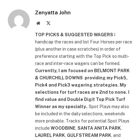
Zenyatta John
Website
X
(Twitter)
TOP PICKS & SUGGESTED WAGERS
I
handicap the races and list Four Horses per race
(plus another in case scratches) in order of
preference starting with the Top Pick so multi-
race and inter-race wagers can be formed.
Currently, I am focused on
BELMONT PARK
& CHURCHILL DOWNS
providing my Pick5,
Pick4 and Pick3 wagering strategies. My
selections for turf races are 2nd to none. I
find value and Double Digit Top Pick Turf
Winner as my specialty.
. Spot Plays may also
be included in the daily selections, weekends
more probable. Tracks for potential Spot Plays
include
WOODBINE
,
SANTA ANITA PARK
,
LAUREL PARK
,
GULFSTREAM PARK
, and