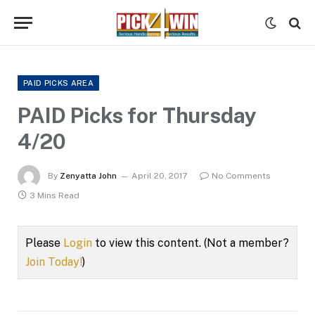
PAID PICKS AREA
PAID Picks for Thursday
4/20
By
Zenyatta John
April 20, 2017
No Comments
3 Mins Read
Please
Login
to view this content.
(Not a member?
Join Today!
)