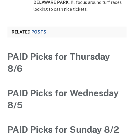
DELAWARE PARK
. I'll focus around turf races
looking to cash nice tickets.
RELATED
POSTS
PAID Picks for Thursday
8/6
PAID Picks for Wednesday
8/5
PAID Picks for Sunday 8/2