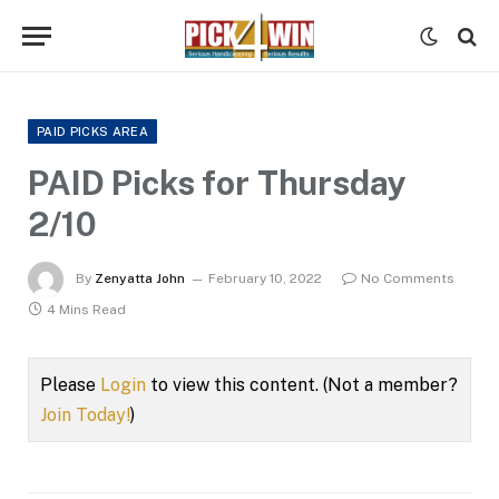
PAID PICKS AREA
PAID Picks for Thursday
2/10
By
Zenyatta John
February 10, 2022
No Comments
4 Mins Read
Please
Login
to view this content.
(Not a member?
Join Today!
)