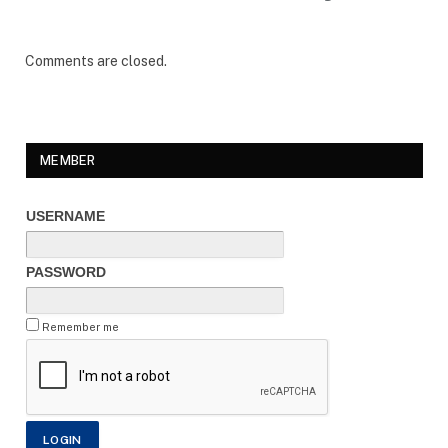
Comments are closed.
MEMBER
USERNAME
PASSWORD
Remember me