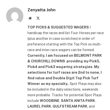
Zenyatta John
Website
X
(Twitter)
TOP PICKS & SUGGESTED WAGERS
I
handicap the races and list Four Horses per race
(plus another in case scratches) in order of
preference starting with the Top Pick so multi-
race and inter-race wagers can be formed.
Currently, I am focused on
BELMONT PARK
& CHURCHILL DOWNS
providing my Pick5,
Pick4 and Pick3 wagering strategies. My
selections for turf races are 2nd to none. I
find value and Double Digit Top Pick Turf
Winner as my specialty.
. Spot Plays may also
be included in the daily selections, weekends
more probable. Tracks for potential Spot Plays
include
WOODBINE
,
SANTA ANITA PARK
,
LAUREL PARK
,
GULFSTREAM PARK
, and