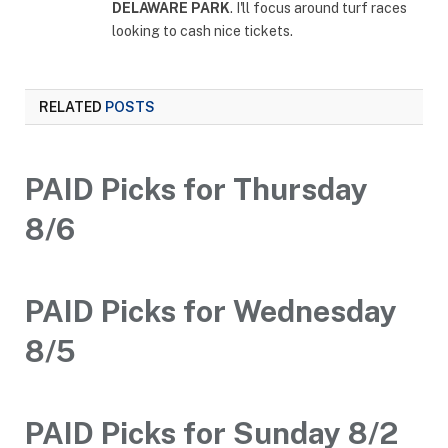
DELAWARE PARK
. I'll focus around turf races
looking to cash nice tickets.
RELATED
POSTS
PAID Picks for Thursday
8/6
PAID Picks for Wednesday
8/5
PAID Picks for Sunday 8/2