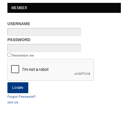
MEMBER
USERNAME
PASSWORD
Remember me
Forgot Password?
Join Us