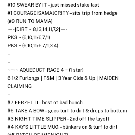
#10 SWEAR BY IT – just missed stake last
#1 COURAGEISAMAJORITY – sits trip from hedge
(#9 RUN TO MAMA)
—-[DIRT ~ 8,13,14,11,7,2]—-
PK3 ~ (6,10,11/6,7/1)
PK3 ~ (6,10,11/6,7/1,3,4)
–
–
~~~~ AQUEDUCT RACE 4 ~ (1 star)
6 1/2 Furlongs | F&M | 3 Year Olds & Up | MAIDEN
CLAIMING
–
#7 FERZETTI – best of bad bunch
#6 TAKE A BOW – goes turf to dirt & drops to bottom
#3 NIGHT TIME SLIPPER – 2nd off the layoff
#4 KAY’S LITTLE MUG – blinkers on & turf to dirt