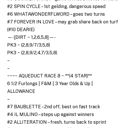
#2 SPIN CYCLE – 1st gelding, dangerous speed
#6 WHATAWONDERFLWORD – goes two turns
#7 FOREVER IN LOVE – may grab share back on turf
(#10 DEARIE)
—-[DIRT ~ 1,2,6,5,8]—-
PK3 ~ (2,8,9/7/3,5,8)
PK3 ~ (2,8,9/2,4,7/3,5,8)
–
–
~~~~ AQUEDUCT RACE 8 ~ **(4 STAR)**
6 1/2 Furlongs | F&M | 3 Year Olds & Up |
ALLOWANCE
–
#7 BAUBLETTE – 2nd off, best on fast track
#4 IL MULINO – steps up against winners
#2 ALLITERATION – fresh, turns back to sprint