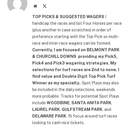
Website
X
(Twitter)
TOP PICKS & SUGGESTED WAGERS
I
handicap the races and list Four Horses per race
(plus another in case scratches) in order of
preference starting with the Top Pick so multi-
race and inter-race wagers can be formed.
Currently, I am focused on
BELMONT PARK
& CHURCHILL DOWNS
providing my Pick5,
Pick4 and Pick3 wagering strategies. My
selections for turf races are 2nd to none. I
find value and Double Digit Top Pick Turf
Winner as my specialty.
. Spot Plays may also
be included in the daily selections, weekends
more probable. Tracks for potential Spot Plays
include
WOODBINE
,
SANTA ANITA PARK
,
LAUREL PARK
,
GULFSTREAM PARK
, and
DELAWARE PARK
. I'll focus around turf races
looking to cash nice tickets.