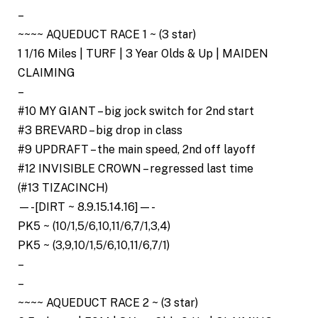
–
~~~~ AQUEDUCT RACE 1 ~ (3 star)
1 1/16 Miles | TURF | 3 Year Olds & Up | MAIDEN
CLAIMING
–
#10 MY GIANT – big jock switch for 2nd start
#3 BREVARD – big drop in class
#9 UPDRAFT – the main speed, 2nd off layoff
#12 INVISIBLE CROWN – regressed last time
(#13 TIZACINCH)
—-[DIRT ~ 8.9.15.14.16]—-
PK5 ~ (10/1,5/6,10,11/6,7/1,3,4)
PK5 ~ (3,9,10/1,5/6,10,11/6,7/1)
–
–
~~~~ AQUEDUCT RACE 2 ~ (3 star)