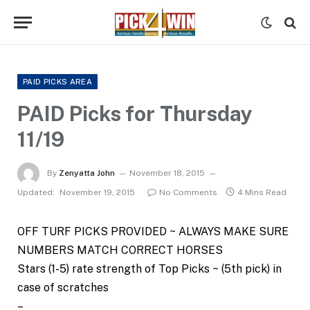
PAID PICKS AREA
PAID Picks for Thursday
11/19
By
Zenyatta John
November 18, 2015
Updated:
November 19, 2015
No Comments
4 Mins Read
OFF TURF PICKS PROVIDED ~ ALWAYS MAKE SURE
NUMBERS MATCH CORRECT HORSES
Stars (1-5) rate strength of Top Picks ~ (5th pick) in
case of scratches
–