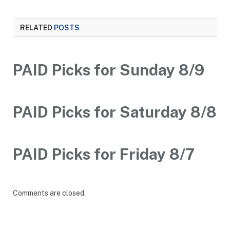
RELATED
POSTS
PAID Picks for Sunday 8/9
PAID Picks for Saturday 8/8
PAID Picks for Friday 8/7
Comments are closed.