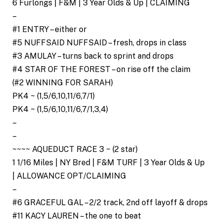
6 Furlongs | F&M | 3 Year Olds & Up | CLAIMING
–
#1 ENTRY – either or
#5 NUFFSAID NUFFSAID – fresh, drops in class
#3 AMULAY – turns back to sprint and drops
#4 STAR OF THE FOREST – on rise off the claim
(#2 WINNING FOR SARAH)
PK4 ~ (1,5/6,10,11/6,7/1)
PK4 ~ (1,5/6,10,11/6,7/1,3,4)
–
–
~~~~ AQUEDUCT RACE 3 ~ (2 star)
1 1/16 Miles | NY Bred | F&M TURF | 3 Year Olds & Up
| ALLOWANCE OPT/CLAIMING
–
#6 GRACEFUL GAL – 2/2 track, 2nd off layoff & drops
#11 KACY LAUREN – the one to beat