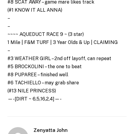
#8 SCAT AWAY – game mare likes track
(#1 KNOW IT ALL ANNA)
–
–
~~~~ AQUEDUCT RACE 9 ~ (3 star)
1 Mile | F&M TURF | 3 Year Olds & Up | CLAIMING
–
#3 WEATHER GIRL – 2nd off layoff, can repeat
#5 BROCKOLINI – the one to beat
#8 PUPAREE – finished well
#6 TACHIELLO – may grab share
(#13 NILE PRINCESS)
—-[DIRT ~ 6,5,16,2,4]—-
Zenyatta John