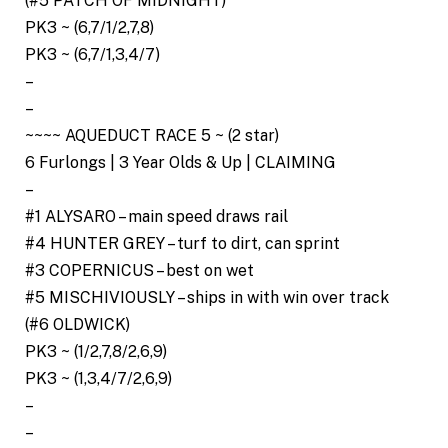
(#5 PATCH OF MIDNIGHT)
PK3 ~ (6,7/1/2,7,8)
PK3 ~ (6,7/1,3,4/7)
–
–
~~~~ AQUEDUCT RACE 5 ~ (2 star)
6 Furlongs | 3 Year Olds & Up | CLAIMING
–
#1 ALYSARO – main speed draws rail
#4 HUNTER GREY – turf to dirt, can sprint
#3 COPERNICUS – best on wet
#5 MISCHIVIOUSLY – ships in with win over track
(#6 OLDWICK)
PK3 ~ (1/2,7,8/2,6,9)
PK3 ~ (1,3,4/7/2,6,9)
–
–