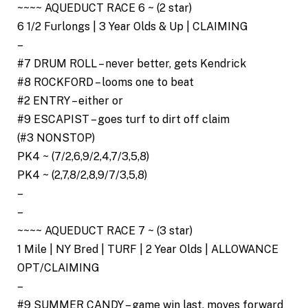
~~~~ AQUEDUCT RACE 6 ~ (2 star)
6 1/2 Furlongs | 3 Year Olds & Up | CLAIMING
–
#7 DRUM ROLL – never better, gets Kendrick
#8 ROCKFORD – looms one to beat
#2 ENTRY – either or
#9 ESCAPIST – goes turf to dirt off claim
(#3 NONSTOP)
PK4 ~ (7/2,6,9/2,4,7/3,5,8)
PK4 ~ (2,7,8/2,8,9/7/3,5,8)
–
–
~~~~ AQUEDUCT RACE 7 ~ (3 star)
1 Mile | NY Bred | TURF | 2 Year Olds | ALLOWANCE
OPT/CLAIMING
–
#9 SUMMER CANDY – game win last, moves forward