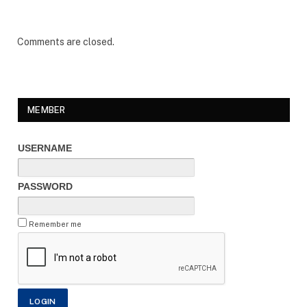
Comments are closed.
MEMBER
USERNAME
PASSWORD
Remember me