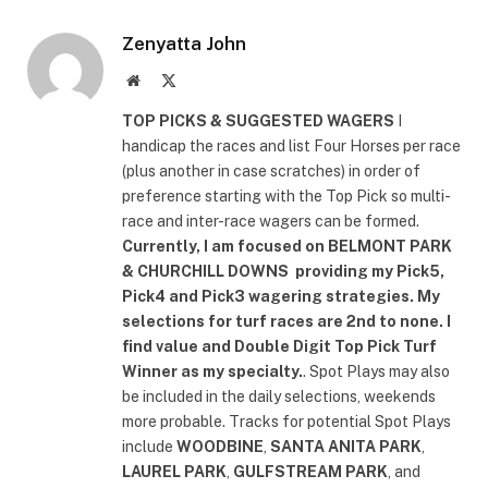
Zenyatta John
Website
X
(Twitter)
TOP PICKS & SUGGESTED WAGERS
I
handicap the races and list Four Horses per race
(plus another in case scratches) in order of
preference starting with the Top Pick so multi-
race and inter-race wagers can be formed.
Currently, I am focused on
BELMONT PARK
& CHURCHILL DOWNS
providing my Pick5,
Pick4 and Pick3 wagering strategies. My
selections for turf races are 2nd to none. I
find value and Double Digit Top Pick Turf
Winner as my specialty.
. Spot Plays may also
be included in the daily selections, weekends
more probable. Tracks for potential Spot Plays
include
WOODBINE
,
SANTA ANITA PARK
,
LAUREL PARK
,
GULFSTREAM PARK
, and