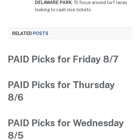
DELAWARE PARK
. I'll focus around turf races
looking to cash nice tickets.
RELATED
POSTS
PAID Picks for Friday 8/7
PAID Picks for Thursday
8/6
PAID Picks for Wednesday
8/5