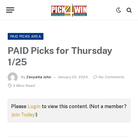
PAID PICKS AREA
PAID Picks for Thursday
1/25
By
Zenyatta John
January 25, 2024
No Comments
3 Mins Read
Please
Login
to view this content.
(Not a member?
Join Today!
)