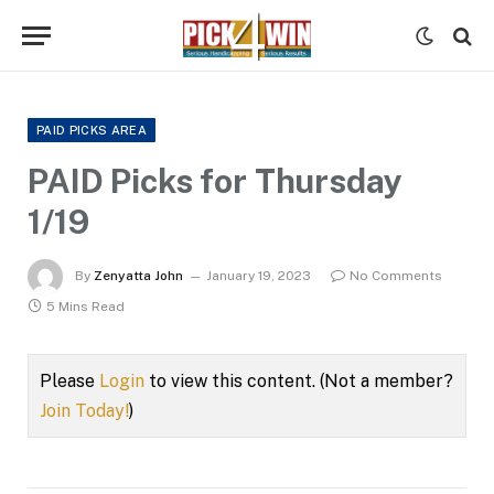
PAID PICKS AREA
PAID Picks for Thursday
1/19
By
Zenyatta John
January 19, 2023
No Comments
5 Mins Read
Please
Login
to view this content.
(Not a member?
Join Today!
)