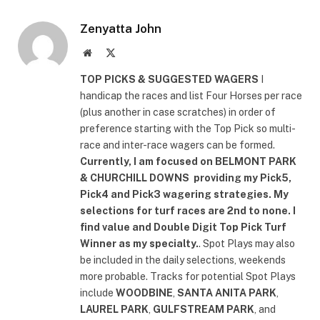
Zenyatta John
Website
X
(Twitter)
TOP PICKS & SUGGESTED WAGERS
I
handicap the races and list Four Horses per race
(plus another in case scratches) in order of
preference starting with the Top Pick so multi-
race and inter-race wagers can be formed.
Currently, I am focused on
BELMONT PARK
& CHURCHILL DOWNS
providing my Pick5,
Pick4 and Pick3 wagering strategies. My
selections for turf races are 2nd to none. I
find value and Double Digit Top Pick Turf
Winner as my specialty.
. Spot Plays may also
be included in the daily selections, weekends
more probable. Tracks for potential Spot Plays
include
WOODBINE
,
SANTA ANITA PARK
,
LAUREL PARK
,
GULFSTREAM PARK
, and