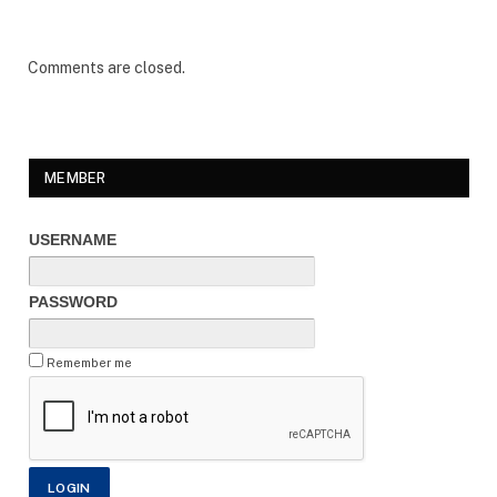
Comments are closed.
MEMBER
USERNAME
PASSWORD
Remember me