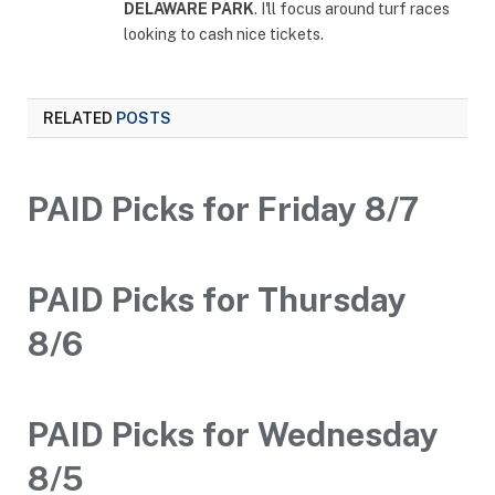
DELAWARE PARK
. I'll focus around turf races
looking to cash nice tickets.
RELATED
POSTS
PAID Picks for Friday 8/7
PAID Picks for Thursday
8/6
PAID Picks for Wednesday
8/5