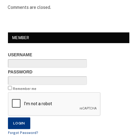
Comments are closed.
MEMBER
USERNAME
PASSWORD
Remember me
Forgot Password?