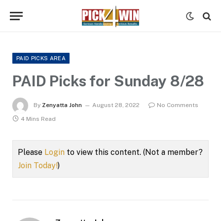
PAID PICKS AREA
PAID Picks for Sunday 8/28
By
Zenyatta John
August 28, 2022
No Comments
4 Mins Read
Please
Login
to view this content.
(Not a member?
Join Today!
)