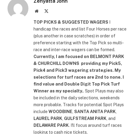
Zenyatta John
Website
X
(Twitter)
TOP PICKS & SUGGESTED WAGERS
I
handicap the races and list Four Horses per race
(plus another in case scratches) in order of
preference starting with the Top Pick so multi-
race and inter-race wagers can be formed.
Currently, I am focused on
BELMONT PARK
& CHURCHILL DOWNS
providing my Pick5,
Pick4 and Pick3 wagering strategies. My
selections for turf races are 2nd to none. I
find value and Double Digit Top Pick Turf
Winner as my specialty.
. Spot Plays may also
be included in the daily selections, weekends
more probable. Tracks for potential Spot Plays
include
WOODBINE
,
SANTA ANITA PARK
,
LAUREL PARK
,
GULFSTREAM PARK
, and
DELAWARE PARK
. I'll focus around turf races
looking to cash nice tickets.