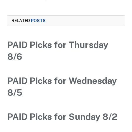
RELATED
POSTS
PAID Picks for Thursday
8/6
PAID Picks for Wednesday
8/5
PAID Picks for Sunday 8/2