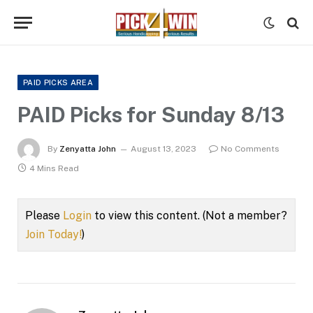
PAID PICKS AREA
PAID Picks for Sunday 8/13
By
Zenyatta John
August 13, 2023
No Comments
4 Mins Read
Please
Login
to view this content.
(Not a member?
Join Today!
)