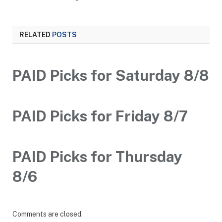
RELATED
POSTS
PAID Picks for Saturday 8/8
PAID Picks for Friday 8/7
PAID Picks for Thursday
8/6
Comments are closed.