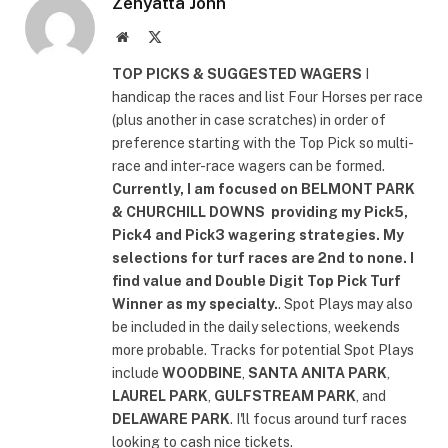
Zenyatta John
Website
X
(Twitter)
TOP PICKS & SUGGESTED WAGERS
I
handicap the races and list Four Horses per race
(plus another in case scratches) in order of
preference starting with the Top Pick so multi-
race and inter-race wagers can be formed.
Currently, I am focused on
BELMONT PARK
& CHURCHILL DOWNS
providing my Pick5,
Pick4 and Pick3 wagering strategies. My
selections for turf races are 2nd to none. I
find value and Double Digit Top Pick Turf
Winner as my specialty.
. Spot Plays may also
be included in the daily selections, weekends
more probable. Tracks for potential Spot Plays
include
WOODBINE
,
SANTA ANITA PARK
,
LAUREL PARK
,
GULFSTREAM PARK
, and
DELAWARE PARK
. I'll focus around turf races
looking to cash nice tickets.