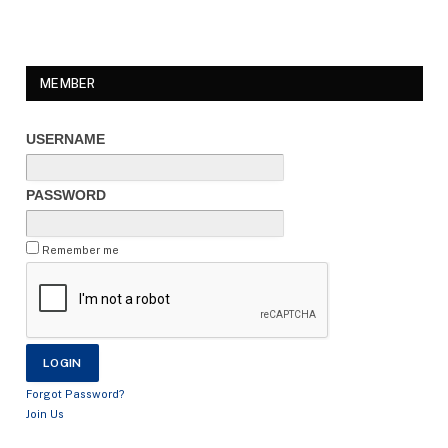
MEMBER
USERNAME
PASSWORD
Remember me
Forgot Password?
Join Us