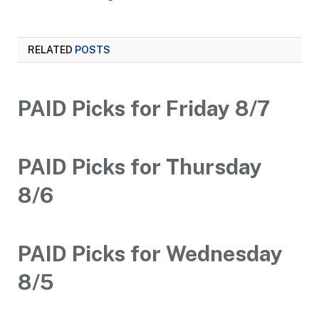
RELATED
POSTS
PAID Picks for Friday 8/7
PAID Picks for Thursday
8/6
PAID Picks for Wednesday
8/5