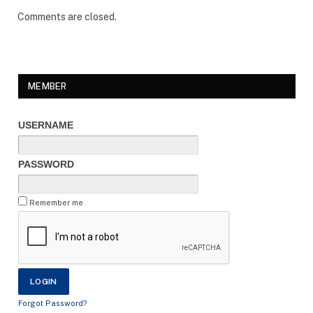
Comments are closed.
MEMBER
USERNAME
PASSWORD
Remember me
Forgot Password?