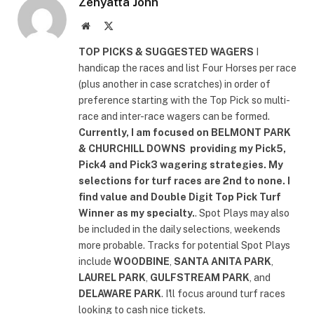
Zenyatta John
Website
X
(Twitter)
TOP PICKS & SUGGESTED WAGERS
I
handicap the races and list Four Horses per race
(plus another in case scratches) in order of
preference starting with the Top Pick so multi-
race and inter-race wagers can be formed.
Currently, I am focused on
BELMONT PARK
& CHURCHILL DOWNS
providing my Pick5,
Pick4 and Pick3 wagering strategies. My
selections for turf races are 2nd to none. I
find value and Double Digit Top Pick Turf
Winner as my specialty.
. Spot Plays may also
be included in the daily selections, weekends
more probable. Tracks for potential Spot Plays
include
WOODBINE
,
SANTA ANITA PARK
,
LAUREL PARK
,
GULFSTREAM PARK
, and
DELAWARE PARK
. I'll focus around turf races
looking to cash nice tickets.