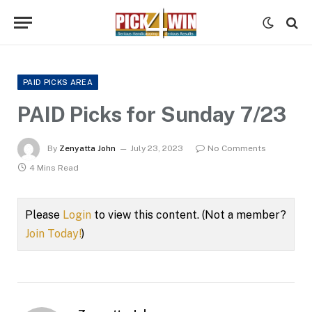
PAID PICKS AREA
PAID Picks for Sunday 7/23
By
Zenyatta John
July 23, 2023
No Comments
4 Mins Read
Please
Login
to view this content.
(Not a member?
Join Today!
)