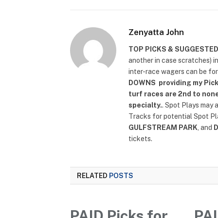
Zenyatta John
TOP PICKS & SUGGESTE
another in case scratches) i
inter-race wagers can be fo
DOWNS
providing my Pick
turf races are 2nd to none
specialty.
. Spot Plays may 
Tracks for potential Spot P
GULFSTREAM PARK
, and
tickets.
RELATED
POSTS
PAID Picks for
PAI