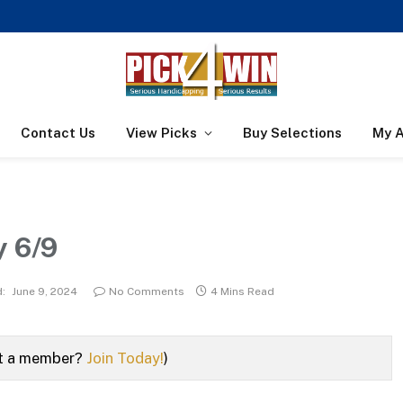
Contact Us
View Picks
Buy Selections
My 
y 6/9
:
June 9, 2024
No Comments
4 Mins Read
t a member?
Join Today!
)