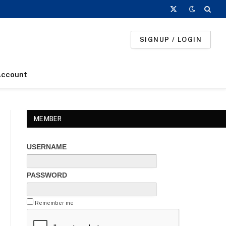
X
(Twitter)
SIGNUP / LOGIN
Account
MEMBER
USERNAME
PASSWORD
Remember me