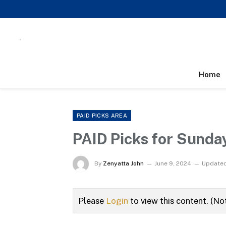
Home
PAID PICKS AREA
PAID Picks for Sunda
By
Zenyatta John
June 9, 2024
Updated
Please
Login
to view this content.
(No