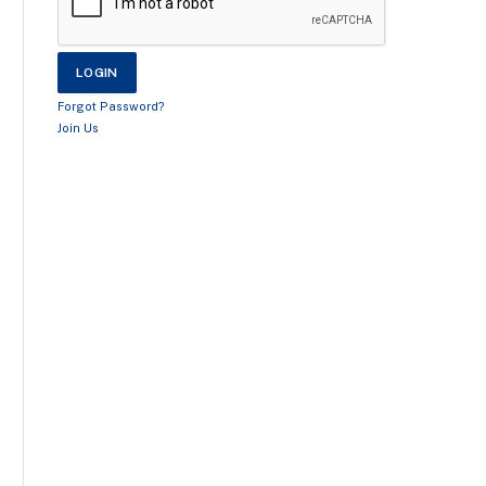
witter)
Forgot Password?
Join Us