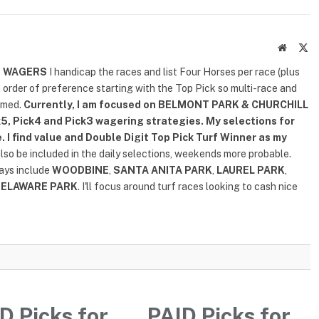
Website
X
(T
D WAGERS
I handicap the races and list Four Horses per race (plus
n order of preference starting with the Top Pick so multi-race and
rmed.
Currently, I am focused on
BELMONT PARK & CHURCHILL
5, Pick4 and Pick3 wagering strategies. My selections for
. I find value and Double Digit Top Pick Turf Winner as my
also be included in the daily selections, weekends more probable.
lays include
WOODBINE
,
SANTA ANITA PARK
,
LAUREL PARK
,
DELAWARE PARK
. I'll focus around turf races looking to cash nice
D Picks for
PAID Picks for