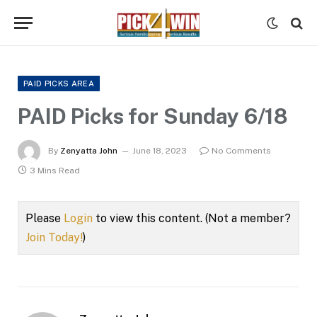
PAID PICKS AREA
PAID Picks for Sunday 6/18
By
Zenyatta John
June 18, 2023
No Comments
3 Mins Read
Please
Login
to view this content.
(Not a member?
Join Today!
)