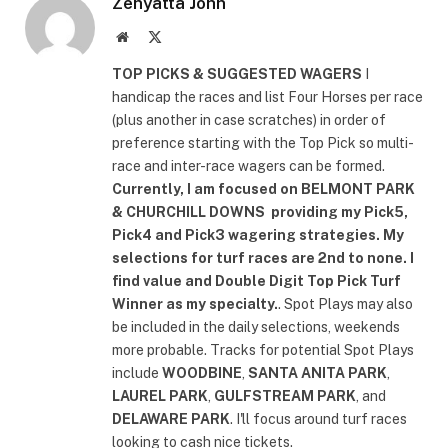
Zenyatta John
Website
X
(Twitter)
TOP PICKS & SUGGESTED WAGERS
I
handicap the races and list Four Horses per race
(plus another in case scratches) in order of
preference starting with the Top Pick so multi-
race and inter-race wagers can be formed.
Currently, I am focused on
BELMONT PARK
& CHURCHILL DOWNS
providing my Pick5,
Pick4 and Pick3 wagering strategies. My
selections for turf races are 2nd to none. I
find value and Double Digit Top Pick Turf
Winner as my specialty.
. Spot Plays may also
be included in the daily selections, weekends
more probable. Tracks for potential Spot Plays
include
WOODBINE
,
SANTA ANITA PARK
,
LAUREL PARK
,
GULFSTREAM PARK
, and
DELAWARE PARK
. I'll focus around turf races
looking to cash nice tickets.