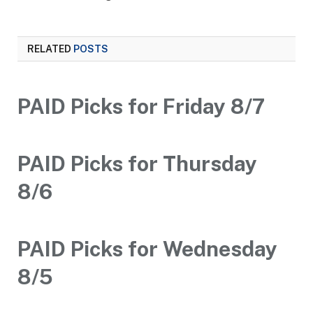
RELATED
POSTS
PAID Picks for Friday 8/7
PAID Picks for Thursday
8/6
PAID Picks for Wednesday
8/5