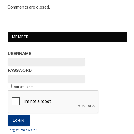
Comments are closed.
MEMBER
USERNAME
PASSWORD
Remember me
Forgot Password?