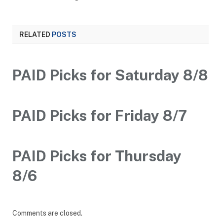
RELATED
POSTS
PAID Picks for Saturday 8/8
PAID Picks for Friday 8/7
PAID Picks for Thursday
8/6
Comments are closed.