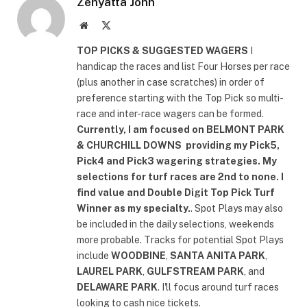
Zenyatta John
Website
X
(Twitter)
TOP PICKS & SUGGESTED WAGERS
I
handicap the races and list Four Horses per race
(plus another in case scratches) in order of
preference starting with the Top Pick so multi-
race and inter-race wagers can be formed.
Currently, I am focused on
BELMONT PARK
& CHURCHILL DOWNS
providing my Pick5,
Pick4 and Pick3 wagering strategies. My
selections for turf races are 2nd to none. I
find value and Double Digit Top Pick Turf
Winner as my specialty.
. Spot Plays may also
be included in the daily selections, weekends
more probable. Tracks for potential Spot Plays
include
WOODBINE
,
SANTA ANITA PARK
,
LAUREL PARK
,
GULFSTREAM PARK
, and
DELAWARE PARK
. I'll focus around turf races
looking to cash nice tickets.