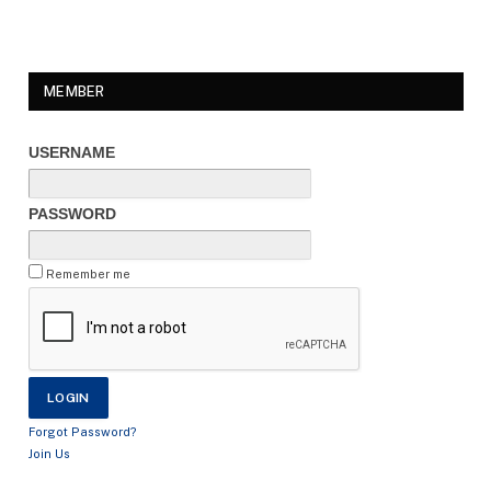
MEMBER
USERNAME
PASSWORD
Remember me
Forgot Password?
Join Us