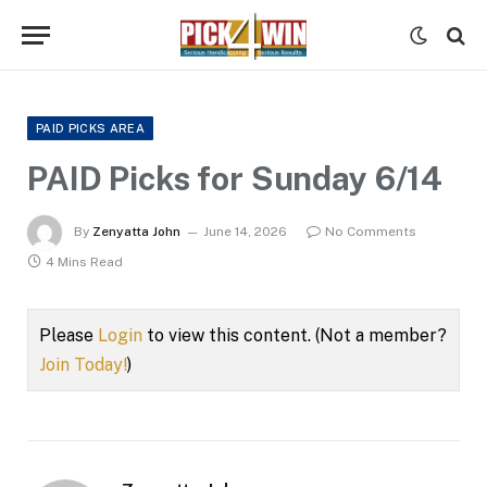
PAID PICKS AREA
PAID Picks for Sunday 6/14
By
Zenyatta John
June 14, 2026
No Comments
4 Mins Read
Please
Login
to view this content.
(Not a member?
Join Today!
)