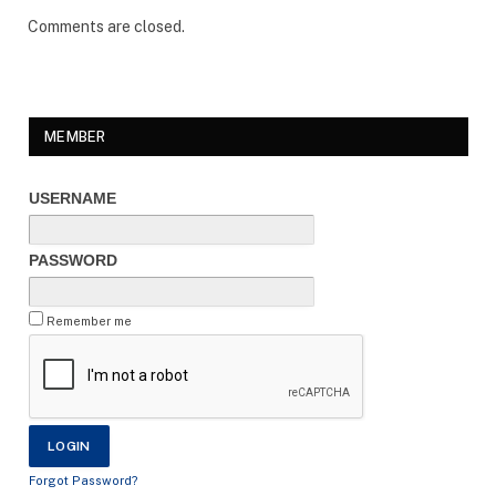
Comments are closed.
MEMBER
USERNAME
PASSWORD
Remember me
Forgot Password?