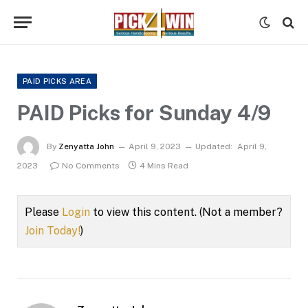
PAID PICKS AREA
PAID Picks for Sunday 4/9
By
Zenyatta John
April 9, 2023
Updated:
April 9,
2023
No Comments
4 Mins Read
Please
Login
to view this content.
(Not a member?
Join Today!
)