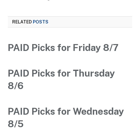
RELATED
POSTS
PAID Picks for Friday 8/7
PAID Picks for Thursday
8/6
PAID Picks for Wednesday
8/5