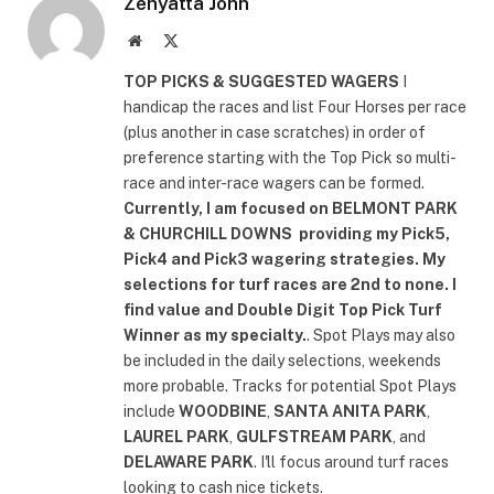
Zenyatta John
Website
X
(Twitter)
TOP PICKS & SUGGESTED WAGERS
I
handicap the races and list Four Horses per race
(plus another in case scratches) in order of
preference starting with the Top Pick so multi-
race and inter-race wagers can be formed.
Currently, I am focused on
BELMONT PARK
& CHURCHILL DOWNS
providing my Pick5,
Pick4 and Pick3 wagering strategies. My
selections for turf races are 2nd to none. I
find value and Double Digit Top Pick Turf
Winner as my specialty.
. Spot Plays may also
be included in the daily selections, weekends
more probable. Tracks for potential Spot Plays
include
WOODBINE
,
SANTA ANITA PARK
,
LAUREL PARK
,
GULFSTREAM PARK
, and
DELAWARE PARK
. I'll focus around turf races
looking to cash nice tickets.