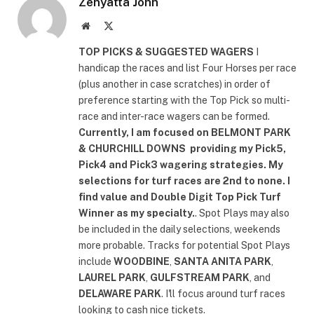
Zenyatta John
Website
X
(Twitter)
TOP PICKS & SUGGESTED WAGERS
I
handicap the races and list Four Horses per race
(plus another in case scratches) in order of
preference starting with the Top Pick so multi-
race and inter-race wagers can be formed.
Currently, I am focused on
BELMONT PARK
& CHURCHILL DOWNS
providing my Pick5,
Pick4 and Pick3 wagering strategies. My
selections for turf races are 2nd to none. I
find value and Double Digit Top Pick Turf
Winner as my specialty.
. Spot Plays may also
be included in the daily selections, weekends
more probable. Tracks for potential Spot Plays
include
WOODBINE
,
SANTA ANITA PARK
,
LAUREL PARK
,
GULFSTREAM PARK
, and
DELAWARE PARK
. I'll focus around turf races
looking to cash nice tickets.