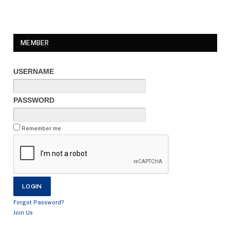
MEMBER
USERNAME
PASSWORD
Remember me
Forgot Password?
Join Us