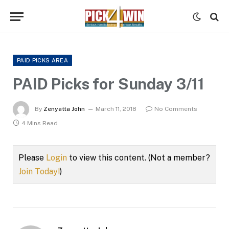
PAID PICKS AREA
PAID Picks for Sunday 3/11
By
Zenyatta John
March 11, 2018
No Comments
4 Mins Read
Please
Login
to view this content.
(Not a member?
Join Today!
)