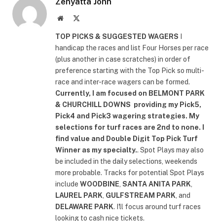
Zenyatta John
Website
X
(Twitter)
TOP PICKS & SUGGESTED WAGERS
I
handicap the races and list Four Horses per race
(plus another in case scratches) in order of
preference starting with the Top Pick so multi-
race and inter-race wagers can be formed.
Currently, I am focused on
BELMONT PARK
& CHURCHILL DOWNS
providing my Pick5,
Pick4 and Pick3 wagering strategies. My
selections for turf races are 2nd to none. I
find value and Double Digit Top Pick Turf
Winner as my specialty.
. Spot Plays may also
be included in the daily selections, weekends
more probable. Tracks for potential Spot Plays
include
WOODBINE
,
SANTA ANITA PARK
,
LAUREL PARK
,
GULFSTREAM PARK
, and
DELAWARE PARK
. I'll focus around turf races
looking to cash nice tickets.