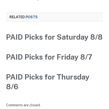
RELATED
POSTS
PAID Picks for Saturday 8/8
PAID Picks for Friday 8/7
PAID Picks for Thursday
8/6
Comments are closed.