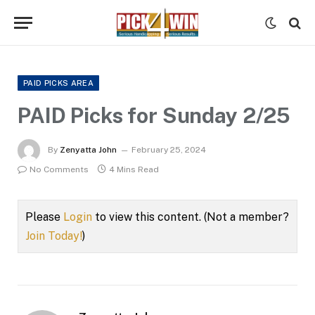
PAID PICKS AREA
PAID Picks for Sunday 2/25
By
Zenyatta John
February 25, 2024
No Comments
4 Mins Read
Please
Login
to view this content.
(Not a member?
Join Today!
)