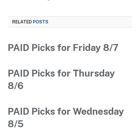
RELATED
POSTS
PAID Picks for Friday 8/7
PAID Picks for Thursday
8/6
PAID Picks for Wednesday
8/5