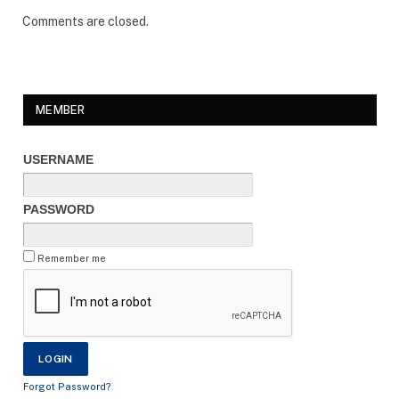
Comments are closed.
MEMBER
USERNAME
PASSWORD
Remember me
Forgot Password?