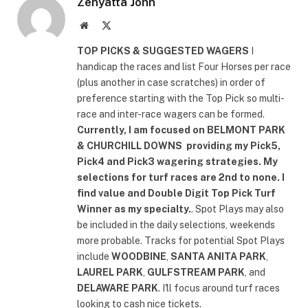
Zenyatta John
Website
X
(Twitter)
TOP PICKS & SUGGESTED WAGERS
I
handicap the races and list Four Horses per race
(plus another in case scratches) in order of
preference starting with the Top Pick so multi-
race and inter-race wagers can be formed.
Currently, I am focused on
BELMONT PARK
& CHURCHILL DOWNS
providing my Pick5,
Pick4 and Pick3 wagering strategies. My
selections for turf races are 2nd to none. I
find value and Double Digit Top Pick Turf
Winner as my specialty.
. Spot Plays may also
be included in the daily selections, weekends
more probable. Tracks for potential Spot Plays
include
WOODBINE
,
SANTA ANITA PARK
,
LAUREL PARK
,
GULFSTREAM PARK
, and
DELAWARE PARK
. I'll focus around turf races
looking to cash nice tickets.