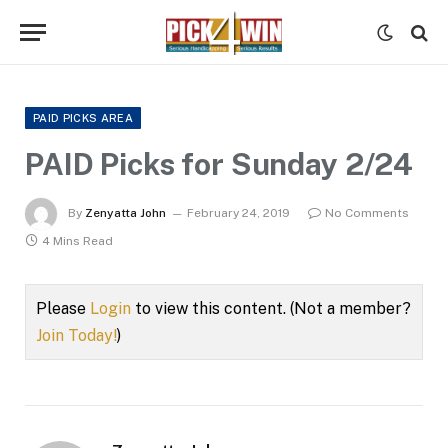
PAID PICKS AREA
PAID Picks for Sunday 2/24
By
Zenyatta John
February 24, 2019
No Comments
4 Mins Read
Please
Login
to view this content.
(Not a member?
Join Today!
)