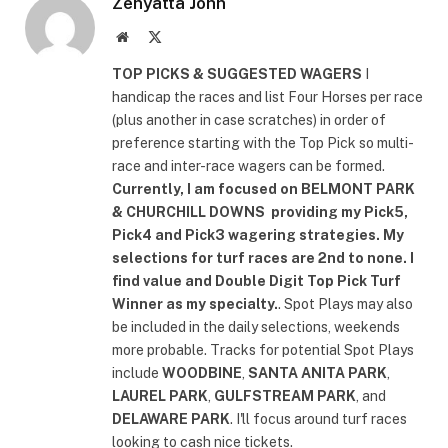
Zenyatta John
Website
X
(Twitter)
TOP PICKS & SUGGESTED WAGERS
I
handicap the races and list Four Horses per race
(plus another in case scratches) in order of
preference starting with the Top Pick so multi-
race and inter-race wagers can be formed.
Currently, I am focused on
BELMONT PARK
& CHURCHILL DOWNS
providing my Pick5,
Pick4 and Pick3 wagering strategies. My
selections for turf races are 2nd to none. I
find value and Double Digit Top Pick Turf
Winner as my specialty.
. Spot Plays may also
be included in the daily selections, weekends
more probable. Tracks for potential Spot Plays
include
WOODBINE
,
SANTA ANITA PARK
,
LAUREL PARK
,
GULFSTREAM PARK
, and
DELAWARE PARK
. I'll focus around turf races
looking to cash nice tickets.