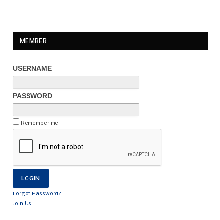
MEMBER
USERNAME
PASSWORD
Remember me
Forgot Password?
Join Us