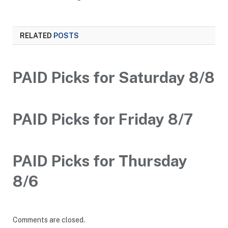
RELATED
POSTS
PAID Picks for Saturday 8/8
PAID Picks for Friday 8/7
PAID Picks for Thursday
8/6
Comments are closed.