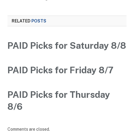
RELATED
POSTS
PAID Picks for Saturday 8/8
PAID Picks for Friday 8/7
PAID Picks for Thursday
8/6
Comments are closed.