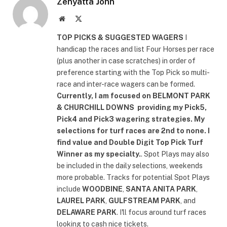
Zenyatta John
Website
X
(Twitter)
TOP PICKS & SUGGESTED WAGERS
I
handicap the races and list Four Horses per race
(plus another in case scratches) in order of
preference starting with the Top Pick so multi-
race and inter-race wagers can be formed.
Currently, I am focused on
BELMONT PARK
& CHURCHILL DOWNS
providing my Pick5,
Pick4 and Pick3 wagering strategies. My
selections for turf races are 2nd to none. I
find value and Double Digit Top Pick Turf
Winner as my specialty.
. Spot Plays may also
be included in the daily selections, weekends
more probable. Tracks for potential Spot Plays
include
WOODBINE
,
SANTA ANITA PARK
,
LAUREL PARK
,
GULFSTREAM PARK
, and
DELAWARE PARK
. I'll focus around turf races
looking to cash nice tickets.