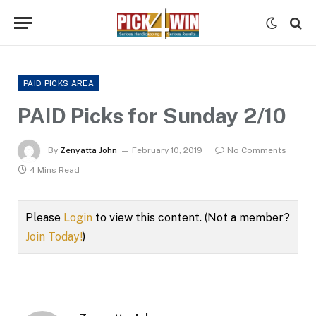
PAID PICKS AREA
PAID Picks for Sunday 2/10
By
Zenyatta John
February 10, 2019
No Comments
4 Mins Read
Please
Login
to view this content.
(Not a member?
Join Today!
)