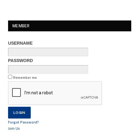
MEMBER
USERNAME
PASSWORD
Remember me
Forgot Password?
Join Us