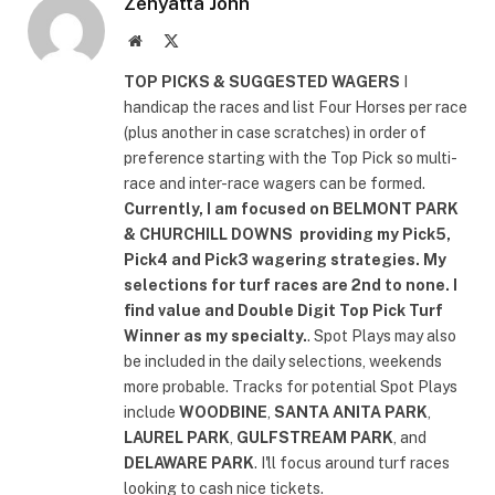
Zenyatta John
Website
X
(Twitter)
TOP PICKS & SUGGESTED WAGERS
I
handicap the races and list Four Horses per race
(plus another in case scratches) in order of
preference starting with the Top Pick so multi-
race and inter-race wagers can be formed.
Currently, I am focused on
BELMONT PARK
& CHURCHILL DOWNS
providing my Pick5,
Pick4 and Pick3 wagering strategies. My
selections for turf races are 2nd to none. I
find value and Double Digit Top Pick Turf
Winner as my specialty.
. Spot Plays may also
be included in the daily selections, weekends
more probable. Tracks for potential Spot Plays
include
WOODBINE
,
SANTA ANITA PARK
,
LAUREL PARK
,
GULFSTREAM PARK
, and
DELAWARE PARK
. I'll focus around turf races
looking to cash nice tickets.