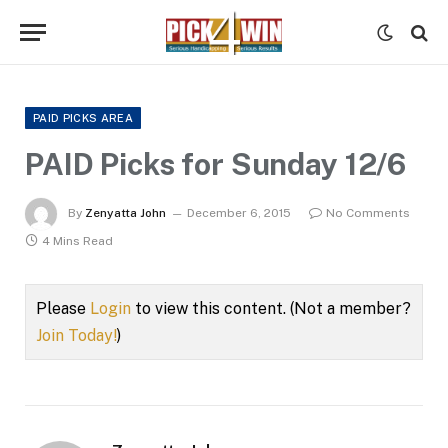
PAID PICKS AREA
PAID Picks for Sunday 12/6
By
Zenyatta John
December 6, 2015
No Comments
4 Mins Read
Please
Login
to view this content.
(Not a member?
Join Today!
)