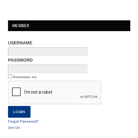
MEMBER
USERNAME
PASSWORD
Remember me
Forgot Password?
Join Us