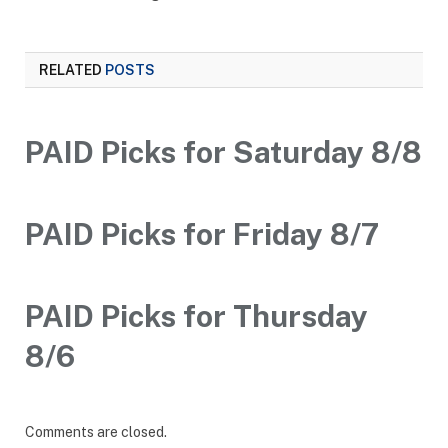
RELATED
POSTS
PAID Picks for Saturday 8/8
PAID Picks for Friday 8/7
PAID Picks for Thursday
8/6
Comments are closed.