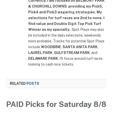
Currently, I am focused on
BELMONT PARK
& CHURCHILL DOWNS
providing my Pick5,
Pick4 and Pick3 wagering strategies. My
selections for turf races are 2nd to none. I
find value and Double Digit Top Pick Turf
Winner as my specialty.
. Spot Plays may also
be included in the daily selections, weekends
more probable. Tracks for potential Spot Plays
include
WOODBINE
,
SANTA ANITA PARK
,
LAUREL PARK
,
GULFSTREAM PARK
, and
DELAWARE PARK
. I'll focus around turf races
looking to cash nice tickets.
RELATED
POSTS
PAID Picks for Saturday 8/8