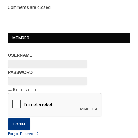
Comments are closed.
MEMBER
USERNAME
PASSWORD
Remember me
Forgot Password?