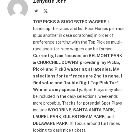
Zenyatta John
Website
X
(Twitter)
TOP PICKS & SUGGESTED WAGERS
I
handicap the races and list Four Horses per race
(plus another in case scratches) in order of
preference starting with the Top Pick so multi-
race and inter-race wagers can be formed.
Currently, I am focused on
BELMONT PARK
& CHURCHILL DOWNS
providing my Pick5,
Pick4 and Pick3 wagering strategies. My
selections for turf races are 2nd to none. I
find value and Double Digit Top Pick Turf
Winner as my specialty.
. Spot Plays may also
be included in the daily selections, weekends
more probable. Tracks for potential Spot Plays
include
WOODBINE
,
SANTA ANITA PARK
,
LAUREL PARK
,
GULFSTREAM PARK
, and
DELAWARE PARK
. I'll focus around turf races
looking to cash nice tickets.