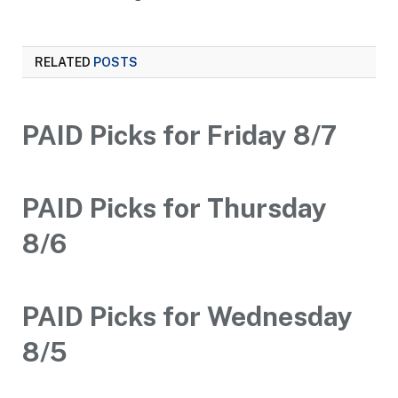
RELATED
POSTS
PAID Picks for Friday 8/7
PAID Picks for Thursday
8/6
PAID Picks for Wednesday
8/5