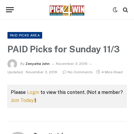
PAID PICKS AREA
PAID Picks for Sunday 11/3
By
Zenyatta John
November 3, 2019
Updated:
November 3, 2019
No Comments
4 Mins Read
Please
Login
to view this content.
(Not a member?
Join Today!
)