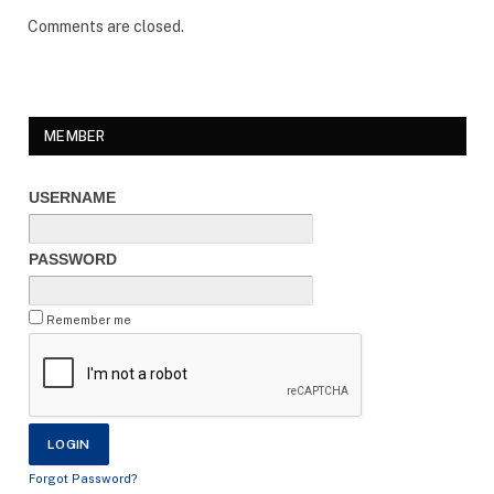
Comments are closed.
MEMBER
USERNAME
PASSWORD
Remember me
Forgot Password?