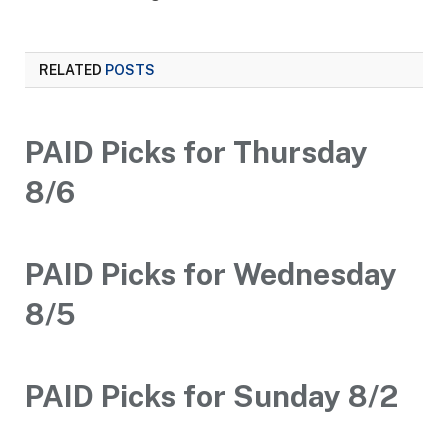
RELATED
POSTS
PAID Picks for Thursday
8/6
PAID Picks for Wednesday
8/5
PAID Picks for Sunday 8/2