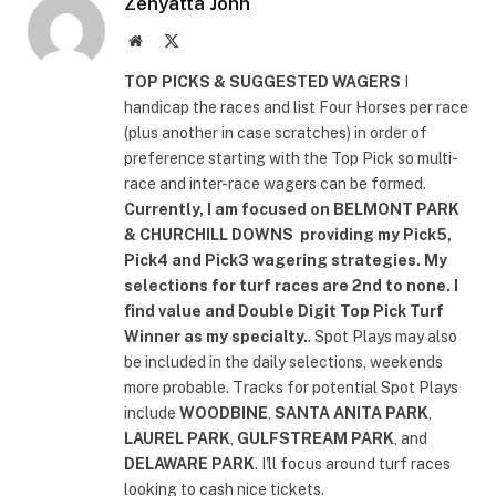
Zenyatta John
Website
X
(Twitter)
TOP PICKS & SUGGESTED WAGERS
I
handicap the races and list Four Horses per race
(plus another in case scratches) in order of
preference starting with the Top Pick so multi-
race and inter-race wagers can be formed.
Currently, I am focused on
BELMONT PARK
& CHURCHILL DOWNS
providing my Pick5,
Pick4 and Pick3 wagering strategies. My
selections for turf races are 2nd to none. I
find value and Double Digit Top Pick Turf
Winner as my specialty.
. Spot Plays may also
be included in the daily selections, weekends
more probable. Tracks for potential Spot Plays
include
WOODBINE
,
SANTA ANITA PARK
,
LAUREL PARK
,
GULFSTREAM PARK
, and
DELAWARE PARK
. I'll focus around turf races
looking to cash nice tickets.