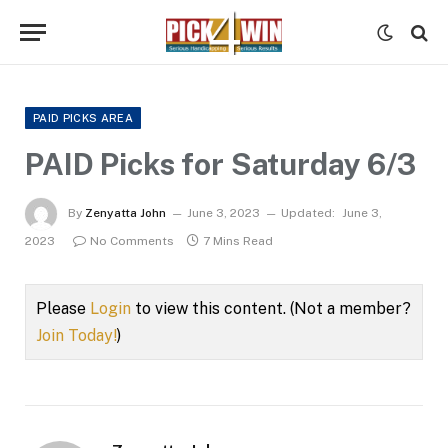
PAID PICKS AREA
PAID Picks for Saturday 6/3
By
Zenyatta John
June 3, 2023
Updated:
June 3,
2023
No Comments
7 Mins Read
Please
Login
to view this content.
(Not a member?
Join Today!
)