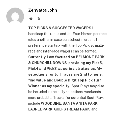
Zenyatta John
Website
X
(Twitter)
TOP PICKS & SUGGESTED WAGERS
I
handicap the races and list Four Horses per race
(plus another in case scratches) in order of
preference starting with the Top Pick so multi-
race and inter-race wagers can be formed.
Currently, I am focused on
BELMONT PARK
& CHURCHILL DOWNS
providing my Pick5,
Pick4 and Pick3 wagering strategies. My
selections for turf races are 2nd to none. I
find value and Double Digit Top Pick Turf
Winner as my specialty.
. Spot Plays may also
be included in the daily selections, weekends
more probable. Tracks for potential Spot Plays
include
WOODBINE
,
SANTA ANITA PARK
,
LAUREL PARK
,
GULFSTREAM PARK
, and