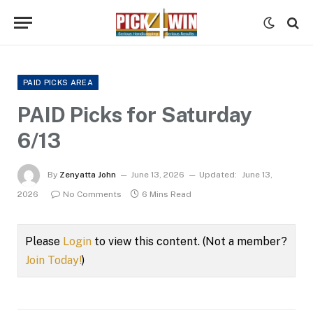
PAID PICKS AREA
PAID Picks for Saturday
6/13
By
Zenyatta John
June 13, 2026
Updated:
June 13,
2026
No Comments
6 Mins Read
Please
Login
to view this content.
(Not a member?
Join Today!
)