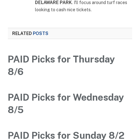
DELAWARE PARK
. I'll focus around turf races
looking to cash nice tickets.
RELATED
POSTS
PAID Picks for Thursday
8/6
PAID Picks for Wednesday
8/5
PAID Picks for Sunday 8/2