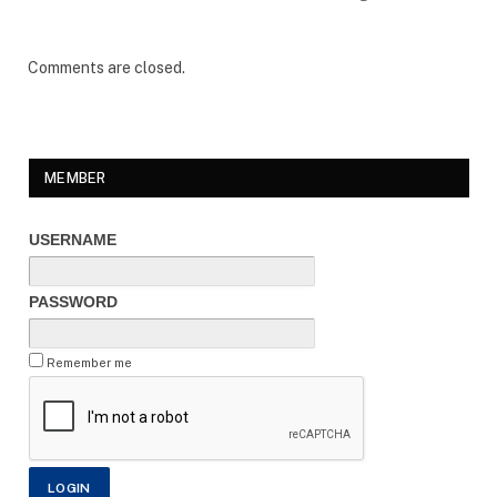
Comments are closed.
MEMBER
USERNAME
PASSWORD
Remember me