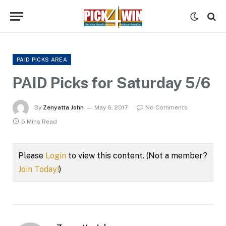
PAID PICKS AREA
PAID Picks for Saturday 5/6
By
Zenyatta John
May 6, 2017
No Comments
5 Mins Read
Please
Login
to view this content.
(Not a member?
Join Today!
)