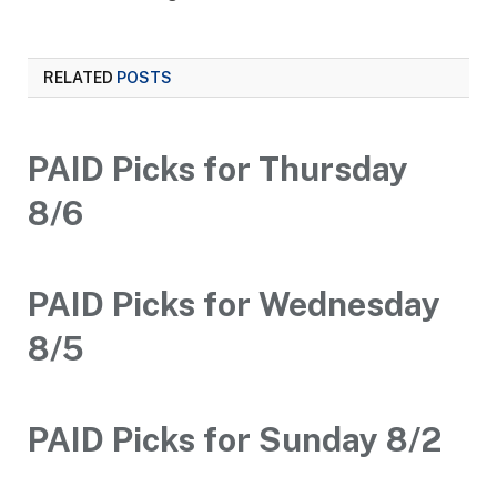
RELATED
POSTS
PAID Picks for Thursday
8/6
PAID Picks for Wednesday
8/5
PAID Picks for Sunday 8/2