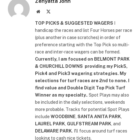
Zenyatta John
Website
X
(Twitter)
TOP PICKS & SUGGESTED WAGERS
I
handicap the races and list Four Horses per race
(plus another in case scratches) in order of
preference starting with the Top Pick so multi-
race and inter-race wagers can be formed.
Currently, I am focused on
BELMONT PARK
& CHURCHILL DOWNS
providing my Pick5,
Pick4 and Pick3 wagering strategies. My
selections for turf races are 2nd to none. I
find value and Double Digit Top Pick Turf
Winner as my specialty.
. Spot Plays may also
be included in the daily selections, weekends
more probable. Tracks for potential Spot Plays
include
WOODBINE
,
SANTA ANITA PARK
,
LAUREL PARK
,
GULFSTREAM PARK
, and
DELAWARE PARK
. I'll focus around turf races
looking to cash nice tickets.