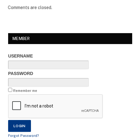
Comments are closed.
MEMBER
USERNAME
PASSWORD
Remember me
Forgot Password?