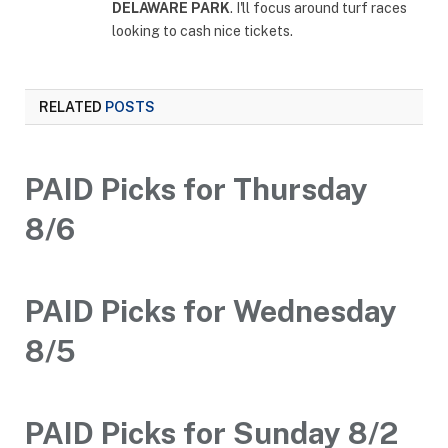
DELAWARE PARK
. I'll focus around turf races
looking to cash nice tickets.
RELATED
POSTS
PAID Picks for Thursday
8/6
PAID Picks for Wednesday
8/5
PAID Picks for Sunday 8/2