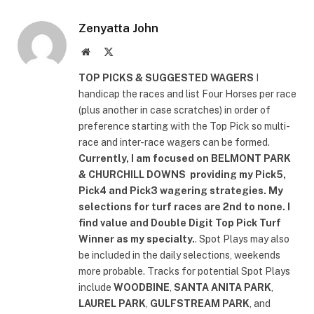
Zenyatta John
Website
X
(Twitter)
TOP PICKS & SUGGESTED WAGERS
I
handicap the races and list Four Horses per race
(plus another in case scratches) in order of
preference starting with the Top Pick so multi-
race and inter-race wagers can be formed.
Currently, I am focused on
BELMONT PARK
& CHURCHILL DOWNS
providing my Pick5,
Pick4 and Pick3 wagering strategies. My
selections for turf races are 2nd to none. I
find value and Double Digit Top Pick Turf
Winner as my specialty.
. Spot Plays may also
be included in the daily selections, weekends
more probable. Tracks for potential Spot Plays
include
WOODBINE
,
SANTA ANITA PARK
,
LAUREL PARK
,
GULFSTREAM PARK
, and