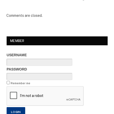
Comments are closed.
MEMBER
USERNAME
PASSWORD
Remember me