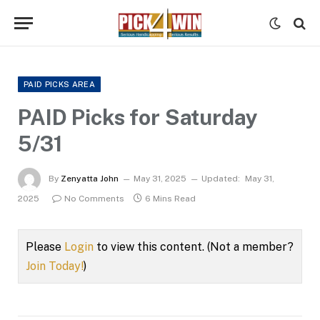
PAID PICKS AREA
PAID Picks for Saturday
5/31
By
Zenyatta John
May 31, 2025
Updated:
May 31,
2025
No Comments
6 Mins Read
Please
Login
to view this content.
(Not a member?
Join Today!
)