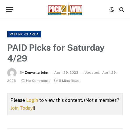
PAID PICKS AREA
PAID Picks for Saturday
4/29
By
Zenyatta John
April 29, 2023
Updated:
April 29,
2023
No Comments
5 Mins Read
Please
Login
to view this content.
(Not a member?
Join Today!
)