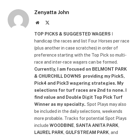
Zenyatta John
Website
X
(Twitter)
TOP PICKS & SUGGESTED WAGERS
I
handicap the races and list Four Horses per race
(plus another in case scratches) in order of
preference starting with the Top Pick so multi-
race and inter-race wagers can be formed.
Currently, I am focused on
BELMONT PARK
& CHURCHILL DOWNS
providing my Pick5,
Pick4 and Pick3 wagering strategies. My
selections for turf races are 2nd to none. I
find value and Double Digit Top Pick Turf
Winner as my specialty.
. Spot Plays may also
be included in the daily selections, weekends
more probable. Tracks for potential Spot Plays
include
WOODBINE
,
SANTA ANITA PARK
,
LAUREL PARK
,
GULFSTREAM PARK
, and