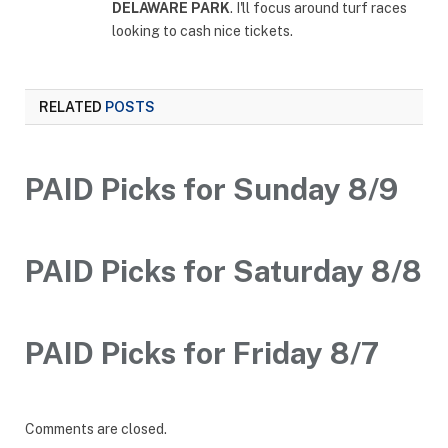
DELAWARE PARK
. I'll focus around turf races
looking to cash nice tickets.
RELATED
POSTS
PAID Picks for Sunday 8/9
PAID Picks for Saturday 8/8
PAID Picks for Friday 8/7
Comments are closed.