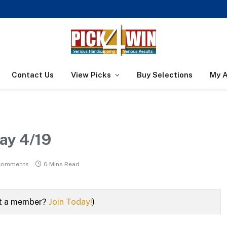
Contact Us
View Picks
Buy Selections
My 
ay 4/19
Comments
6 Mins Read
t a member?
Join Today!
)