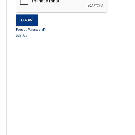
witter)
Forgot Password?
Join Us