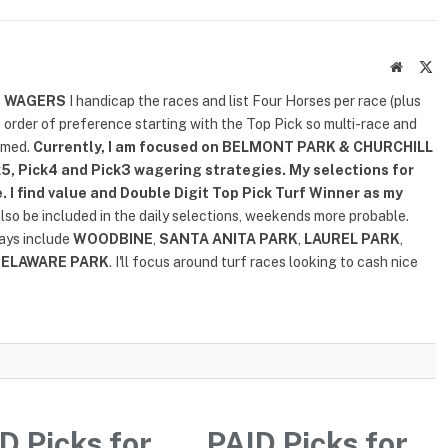
Website
X
(T
D WAGERS
I handicap the races and list Four Horses per race (plus
n order of preference starting with the Top Pick so multi-race and
rmed.
Currently, I am focused on
BELMONT PARK & CHURCHILL
5, Pick4 and Pick3 wagering strategies. My selections for
. I find value and Double Digit Top Pick Turf Winner as my
also be included in the daily selections, weekends more probable.
lays include
WOODBINE
,
SANTA ANITA PARK
,
LAUREL PARK
,
DELAWARE PARK
. I'll focus around turf races looking to cash nice
D Picks for
PAID Picks for