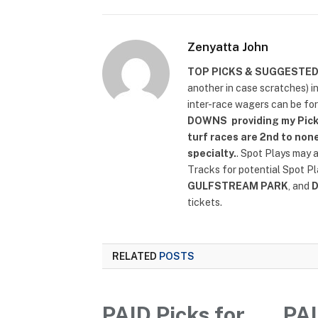
Zenyatta John
TOP PICKS & SUGGESTE
another in case scratches) i
inter-race wagers can be fo
DOWNS
providing my Pick
turf races are 2nd to none
specialty.
. Spot Plays may 
Tracks for potential Spot P
GULFSTREAM PARK
, and
tickets.
RELATED
POSTS
PAID Picks for
PAI