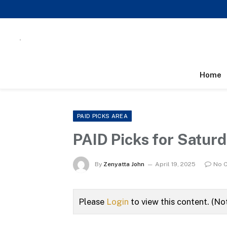
Home
PAID PICKS AREA
PAID Picks for Saturd
By
Zenyatta John
April 19, 2025
No 
Please
Login
to view this content.
(No