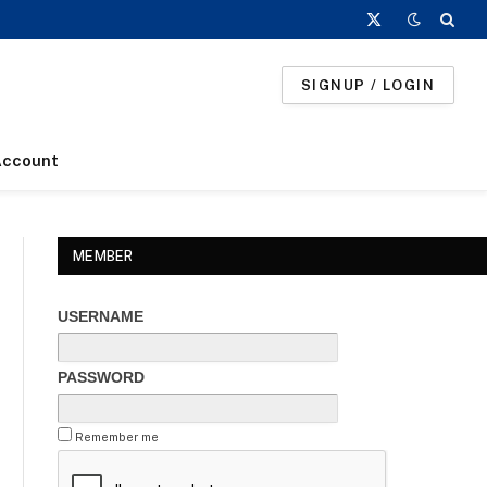
X
(Twitter)
SIGNUP / LOGIN
Account
MEMBER
USERNAME
PASSWORD
Remember me