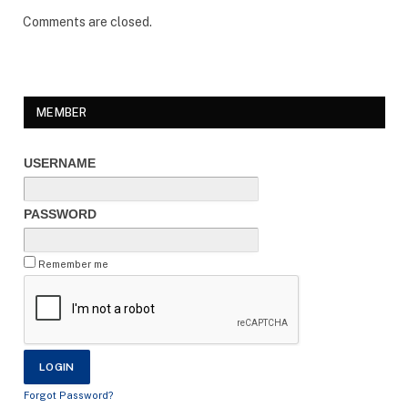
Comments are closed.
MEMBER
USERNAME
PASSWORD
Remember me
Forgot Password?