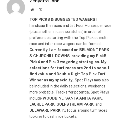
Zenyatta John
Website
X
(Twitter)
TOP PICKS & SUGGESTED WAGERS
I
handicap the races and list Four Horses per race
(plus another in case scratches) in order of
preference starting with the Top Pick so multi-
race and inter-race wagers can be formed.
Currently, I am focused on
BELMONT PARK
& CHURCHILL DOWNS
providing my Pick5,
Pick4 and Pick3 wagering strategies. My
selections for turf races are 2nd to none. I
find value and Double Digit Top Pick Turf
Winner as my specialty.
. Spot Plays may also
be included in the daily selections, weekends
more probable. Tracks for potential Spot Plays
include
WOODBINE
,
SANTA ANITA PARK
,
LAUREL PARK
,
GULFSTREAM PARK
, and
DELAWARE PARK
. I'll focus around turf races
looking to cash nice tickets.