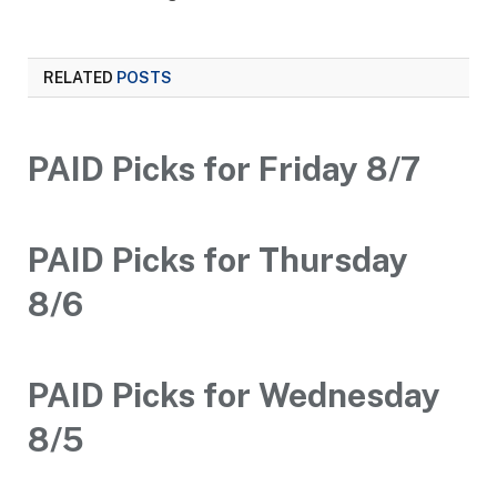
RELATED
POSTS
PAID Picks for Friday 8/7
PAID Picks for Thursday
8/6
PAID Picks for Wednesday
8/5