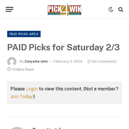
PAID PICKS AREA
PAID Picks for Saturday 2/3
By
Zenyatta John
February 3, 2024
No Comments
10 Mins Read
Please
Login
to view this content.
(Not a member?
Join Today!
)