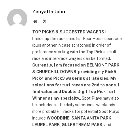
Zenyatta John
Website
X
(Twitter)
TOP PICKS & SUGGESTED WAGERS
I
handicap the races and list Four Horses per race
(plus another in case scratches) in order of
preference starting with the Top Pick so multi-
race and inter-race wagers can be formed.
Currently, I am focused on
BELMONT PARK
& CHURCHILL DOWNS
providing my Pick5,
Pick4 and Pick3 wagering strategies. My
selections for turf races are 2nd to none. I
find value and Double Digit Top Pick Turf
Winner as my specialty.
. Spot Plays may also
be included in the daily selections, weekends
more probable. Tracks for potential Spot Plays
include
WOODBINE
,
SANTA ANITA PARK
,
LAUREL PARK
,
GULFSTREAM PARK
, and