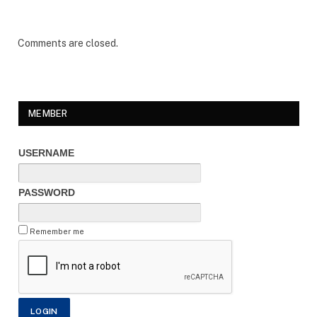
Comments are closed.
MEMBER
USERNAME
PASSWORD
Remember me