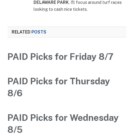
DELAWARE PARK
. I'll focus around turf races
looking to cash nice tickets.
RELATED
POSTS
PAID Picks for Friday 8/7
PAID Picks for Thursday
8/6
PAID Picks for Wednesday
8/5