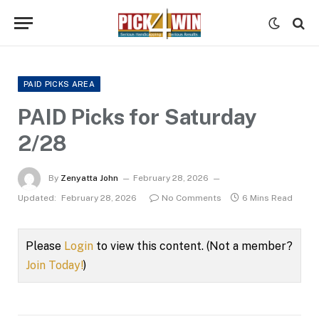
PAID PICKS AREA
PAID Picks for Saturday
2/28
By
Zenyatta John
February 28, 2026
Updated:
February 28, 2026
No Comments
6 Mins Read
Please
Login
to view this content.
(Not a member?
Join Today!
)