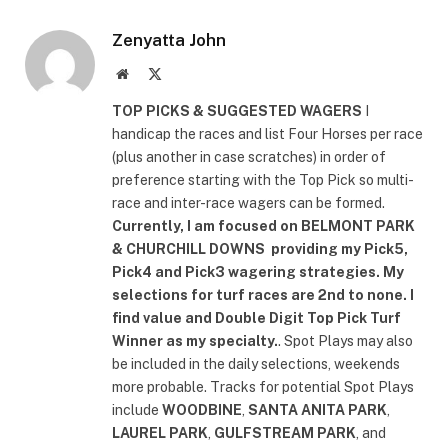
Zenyatta John
Website
X
(Twitter)
TOP PICKS & SUGGESTED WAGERS
I
handicap the races and list Four Horses per race
(plus another in case scratches) in order of
preference starting with the Top Pick so multi-
race and inter-race wagers can be formed.
Currently, I am focused on
BELMONT PARK
& CHURCHILL DOWNS
providing my Pick5,
Pick4 and Pick3 wagering strategies. My
selections for turf races are 2nd to none. I
find value and Double Digit Top Pick Turf
Winner as my specialty.
. Spot Plays may also
be included in the daily selections, weekends
more probable. Tracks for potential Spot Plays
include
WOODBINE
,
SANTA ANITA PARK
,
LAUREL PARK
,
GULFSTREAM PARK
, and