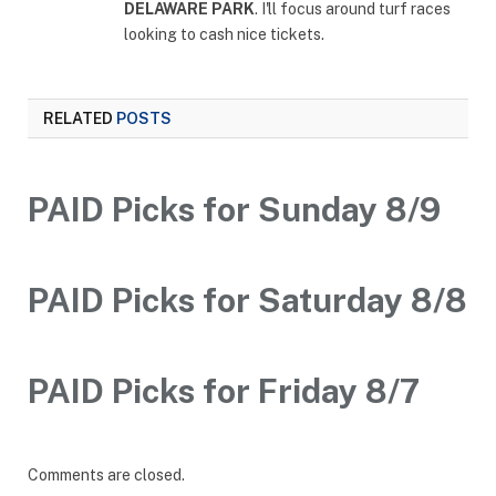
DELAWARE PARK
. I'll focus around turf races
looking to cash nice tickets.
RELATED
POSTS
PAID Picks for Sunday 8/9
PAID Picks for Saturday 8/8
PAID Picks for Friday 8/7
Comments are closed.