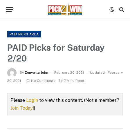
PAID PICKS AREA
PAID Picks for Saturday
2/20
By
Zenyatta John
February 20, 2021
Updated:
February
20, 2021
No Comments
7 Mins Read
Please
Login
to view this content.
(Not a member?
Join Today!
)