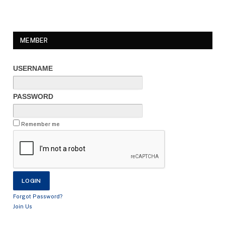
MEMBER
USERNAME
PASSWORD
Remember me
Forgot Password?
Join Us