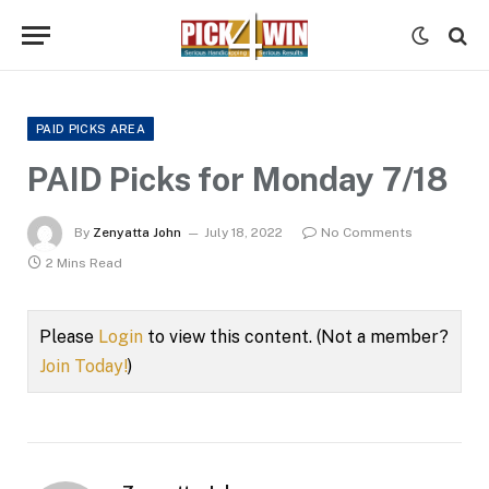
PAID PICKS AREA
PAID Picks for Monday 7/18
By
Zenyatta John
July 18, 2022
No Comments
2 Mins Read
Please
Login
to view this content.
(Not a member?
Join Today!
)