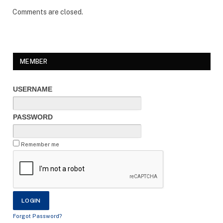
Comments are closed.
MEMBER
USERNAME
PASSWORD
Remember me
Forgot Password?