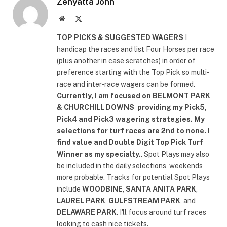
Zenyatta John
Website
X
(Twitter)
TOP PICKS & SUGGESTED WAGERS
I
handicap the races and list Four Horses per race
(plus another in case scratches) in order of
preference starting with the Top Pick so multi-
race and inter-race wagers can be formed.
Currently, I am focused on
BELMONT PARK
& CHURCHILL DOWNS
providing my Pick5,
Pick4 and Pick3 wagering strategies. My
selections for turf races are 2nd to none. I
find value and Double Digit Top Pick Turf
Winner as my specialty.
. Spot Plays may also
be included in the daily selections, weekends
more probable. Tracks for potential Spot Plays
include
WOODBINE
,
SANTA ANITA PARK
,
LAUREL PARK
,
GULFSTREAM PARK
, and
DELAWARE PARK
. I'll focus around turf races
looking to cash nice tickets.