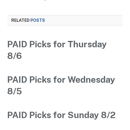
RELATED
POSTS
PAID Picks for Thursday
8/6
PAID Picks for Wednesday
8/5
PAID Picks for Sunday 8/2