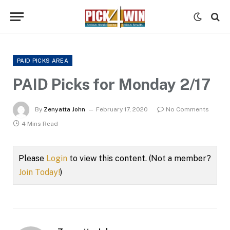
PAID PICKS AREA
PAID Picks for Monday 2/17
By
Zenyatta John
February 17, 2020
No Comments
4 Mins Read
Please
Login
to view this content.
(Not a member?
Join Today!
)