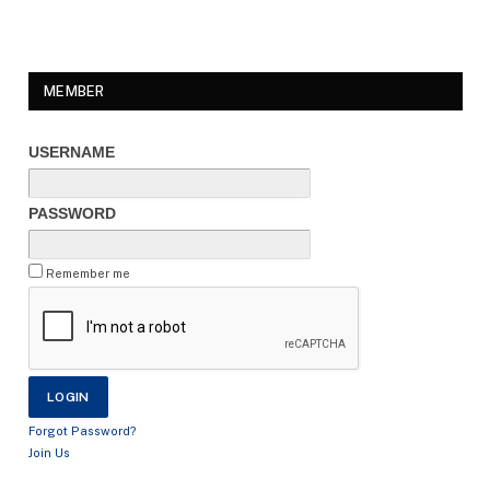
MEMBER
USERNAME
PASSWORD
Remember me
Forgot Password?
Join Us