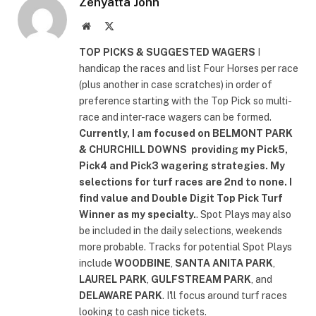
Zenyatta John
Website
X
(Twitter)
TOP PICKS & SUGGESTED WAGERS
I
handicap the races and list Four Horses per race
(plus another in case scratches) in order of
preference starting with the Top Pick so multi-
race and inter-race wagers can be formed.
Currently, I am focused on
BELMONT PARK
& CHURCHILL DOWNS
providing my Pick5,
Pick4 and Pick3 wagering strategies. My
selections for turf races are 2nd to none. I
find value and Double Digit Top Pick Turf
Winner as my specialty.
. Spot Plays may also
be included in the daily selections, weekends
more probable. Tracks for potential Spot Plays
include
WOODBINE
,
SANTA ANITA PARK
,
LAUREL PARK
,
GULFSTREAM PARK
, and
DELAWARE PARK
. I'll focus around turf races
looking to cash nice tickets.