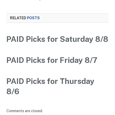
RELATED
POSTS
PAID Picks for Saturday 8/8
PAID Picks for Friday 8/7
PAID Picks for Thursday
8/6
Comments are closed.