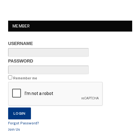
MEMBER
USERNAME
PASSWORD
Remember me
Forgot Password?
Join Us