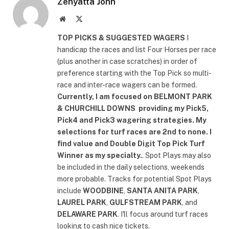
Zenyatta John
Website
X
(Twitter)
TOP PICKS & SUGGESTED WAGERS
I
handicap the races and list Four Horses per race
(plus another in case scratches) in order of
preference starting with the Top Pick so multi-
race and inter-race wagers can be formed.
Currently, I am focused on
BELMONT PARK
& CHURCHILL DOWNS
providing my Pick5,
Pick4 and Pick3 wagering strategies. My
selections for turf races are 2nd to none. I
find value and Double Digit Top Pick Turf
Winner as my specialty.
. Spot Plays may also
be included in the daily selections, weekends
more probable. Tracks for potential Spot Plays
include
WOODBINE
,
SANTA ANITA PARK
,
LAUREL PARK
,
GULFSTREAM PARK
, and
DELAWARE PARK
. I'll focus around turf races
looking to cash nice tickets.