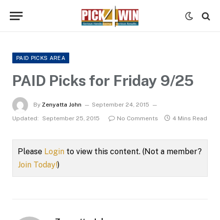
PAID PICKS AREA
PAID Picks for Friday 9/25
By
Zenyatta John
September 24, 2015
Updated:
September 25, 2015
No Comments
4 Mins Read
Please
Login
to view this content.
(Not a member?
Join Today!
)