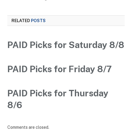
RELATED
POSTS
PAID Picks for Saturday 8/8
PAID Picks for Friday 8/7
PAID Picks for Thursday
8/6
Comments are closed.