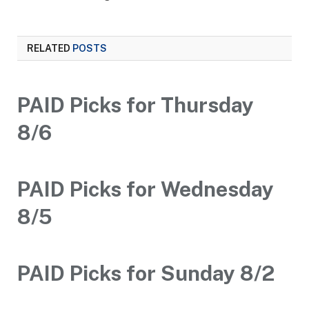
RELATED
POSTS
PAID Picks for Thursday
8/6
PAID Picks for Wednesday
8/5
PAID Picks for Sunday 8/2