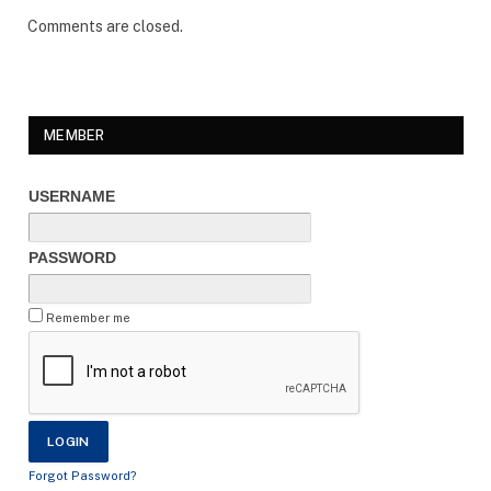
Comments are closed.
MEMBER
USERNAME
PASSWORD
Remember me
Forgot Password?