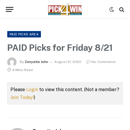
PAID PICKS AREA
PAID Picks for Friday 8/21
By
Zenyatta John
August 21, 2020
No Comments
4 Mins Read
Please
Login
to view this content.
(Not a member?
Join Today!
)