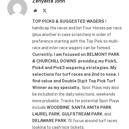
Zenyatta John
Website
X
(Twitter)
TOP PICKS & SUGGESTED WAGERS
I
handicap the races and list Four Horses per race
(plus another in case scratches) in order of
preference starting with the Top Pick so multi-
race and inter-race wagers can be formed.
Currently, I am focused on
BELMONT PARK
& CHURCHILL DOWNS
providing my Pick5,
Pick4 and Pick3 wagering strategies. My
selections for turf races are 2nd to none. I
find value and Double Digit Top Pick Turf
Winner as my specialty.
. Spot Plays may also
be included in the daily selections, weekends
more probable. Tracks for potential Spot Plays
include
WOODBINE
,
SANTA ANITA PARK
,
LAUREL PARK
,
GULFSTREAM PARK
, and
DELAWARE PARK
. I'll focus around turf races
looking to cash nice tickets.