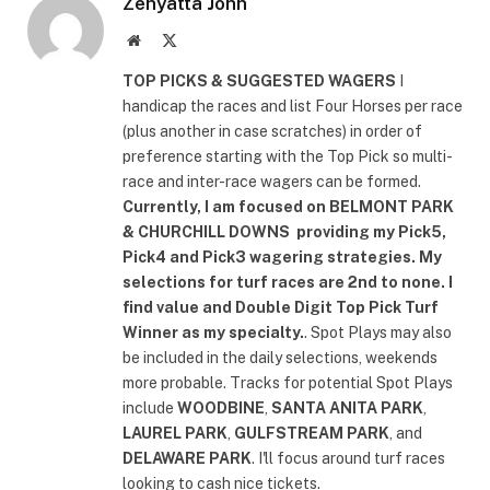
Zenyatta John
Website
X
(Twitter)
TOP PICKS & SUGGESTED WAGERS
I
handicap the races and list Four Horses per race
(plus another in case scratches) in order of
preference starting with the Top Pick so multi-
race and inter-race wagers can be formed.
Currently, I am focused on
BELMONT PARK
& CHURCHILL DOWNS
providing my Pick5,
Pick4 and Pick3 wagering strategies. My
selections for turf races are 2nd to none. I
find value and Double Digit Top Pick Turf
Winner as my specialty.
. Spot Plays may also
be included in the daily selections, weekends
more probable. Tracks for potential Spot Plays
include
WOODBINE
,
SANTA ANITA PARK
,
LAUREL PARK
,
GULFSTREAM PARK
, and
DELAWARE PARK
. I'll focus around turf races
looking to cash nice tickets.