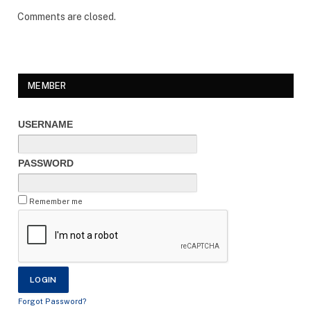
Comments are closed.
MEMBER
USERNAME
PASSWORD
Remember me
Forgot Password?