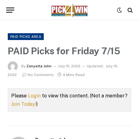
PAID PICKS AREA
PAID Picks for Friday 7/15
By
Zenyatta John
July 15, 2022
Updated:
July 15,
2022
No Comments
4 Mins Read
Please
Login
to view this content.
(Not a member?
Join Today!
)