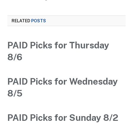
RELATED
POSTS
PAID Picks for Thursday
8/6
PAID Picks for Wednesday
8/5
PAID Picks for Sunday 8/2