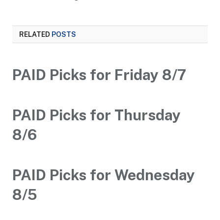
RELATED
POSTS
PAID Picks for Friday 8/7
PAID Picks for Thursday
8/6
PAID Picks for Wednesday
8/5