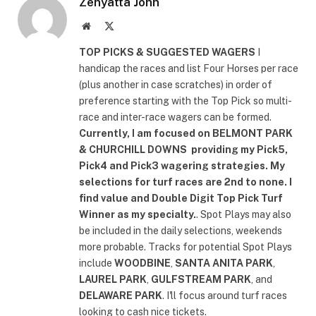
Zenyatta John
Website
X
(Twitter)
TOP PICKS & SUGGESTED WAGERS
I
handicap the races and list Four Horses per race
(plus another in case scratches) in order of
preference starting with the Top Pick so multi-
race and inter-race wagers can be formed.
Currently, I am focused on
BELMONT PARK
& CHURCHILL DOWNS
providing my Pick5,
Pick4 and Pick3 wagering strategies. My
selections for turf races are 2nd to none. I
find value and Double Digit Top Pick Turf
Winner as my specialty.
. Spot Plays may also
be included in the daily selections, weekends
more probable. Tracks for potential Spot Plays
include
WOODBINE
,
SANTA ANITA PARK
,
LAUREL PARK
,
GULFSTREAM PARK
, and
DELAWARE PARK
. I'll focus around turf races
looking to cash nice tickets.