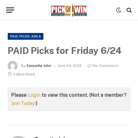
PAID PICKS AREA
PAID Picks for Friday 6/24
By
Zenyatta John
June 24, 2022
No Comments
3 Mins Read
Please
Login
to view this content.
(Not a member?
Join Today!
)