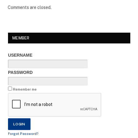
Comments are closed.
MEMBER
USERNAME
PASSWORD
Remember me
Forgot Password?