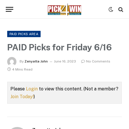
PAID PICKS AREA
PAID Picks for Friday 6/16
By
Zenyatta John
June 16, 2023
No Comments
4 Mins Read
Please
Login
to view this content.
(Not a member?
Join Today!
)