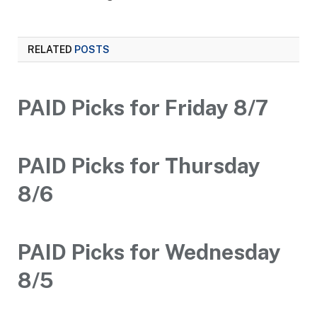
RELATED
POSTS
PAID Picks for Friday 8/7
PAID Picks for Thursday
8/6
PAID Picks for Wednesday
8/5