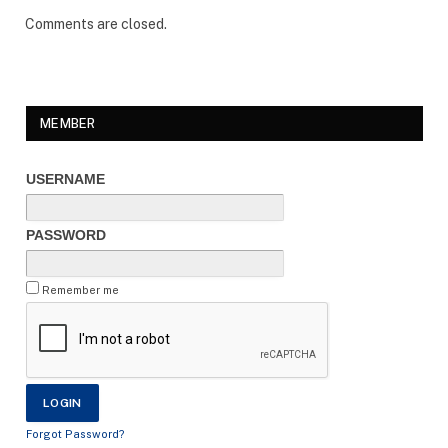
Comments are closed.
MEMBER
USERNAME
PASSWORD
Remember me
Forgot Password?