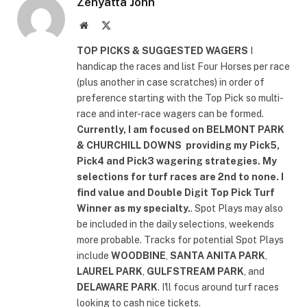
Zenyatta John
Website
X
(Twitter)
TOP PICKS & SUGGESTED WAGERS
I
handicap the races and list Four Horses per race
(plus another in case scratches) in order of
preference starting with the Top Pick so multi-
race and inter-race wagers can be formed.
Currently, I am focused on
BELMONT PARK
& CHURCHILL DOWNS
providing my Pick5,
Pick4 and Pick3 wagering strategies. My
selections for turf races are 2nd to none. I
find value and Double Digit Top Pick Turf
Winner as my specialty.
. Spot Plays may also
be included in the daily selections, weekends
more probable. Tracks for potential Spot Plays
include
WOODBINE
,
SANTA ANITA PARK
,
LAUREL PARK
,
GULFSTREAM PARK
, and
DELAWARE PARK
. I'll focus around turf races
looking to cash nice tickets.