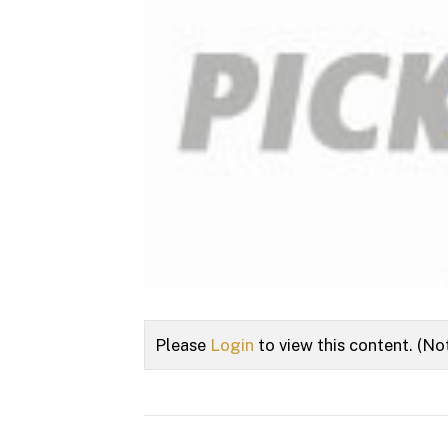
Please
Login
to view this content.
(No