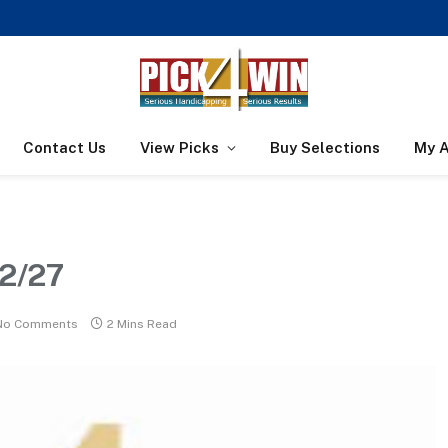
Contact Us
View Picks
Buy Selections
My 
 2/27
No Comments
2 Mins Read