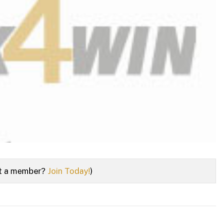
t a member?
Join Today!
)