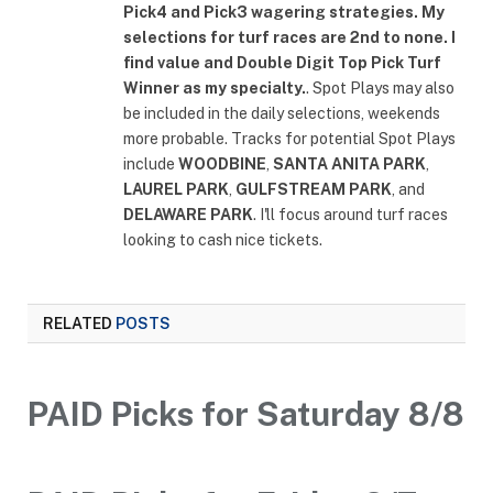
Pick4 and Pick3 wagering strategies. My
selections for turf races are 2nd to none. I
find value and Double Digit Top Pick Turf
Winner as my specialty.
. Spot Plays may also
be included in the daily selections, weekends
more probable. Tracks for potential Spot Plays
include
WOODBINE
,
SANTA ANITA PARK
,
LAUREL PARK
,
GULFSTREAM PARK
, and
DELAWARE PARK
. I'll focus around turf races
looking to cash nice tickets.
RELATED
POSTS
PAID Picks for Saturday 8/8