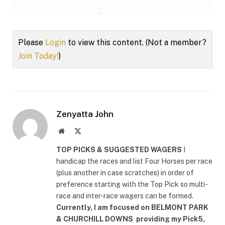
Please
Login
to view this content.
(Not a member?
Join Today!
)
Zenyatta John
Website
X
(Twitter)
TOP PICKS & SUGGESTED WAGERS
I
handicap the races and list Four Horses per race
(plus another in case scratches) in order of
preference starting with the Top Pick so multi-
race and inter-race wagers can be formed.
Currently, I am focused on
BELMONT PARK
& CHURCHILL DOWNS
providing my Pick5,