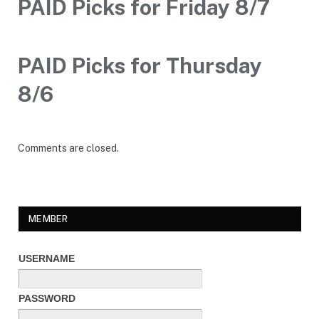
PAID Picks for Friday 8/7
PAID Picks for Thursday
8/6
Comments are closed.
MEMBER
USERNAME
PASSWORD