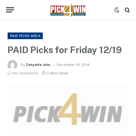
PAID PICKS AREA
PAID Picks for Friday 12/19
By
Zenyatta John
December 19, 2014
No Comments
2 Mins Read