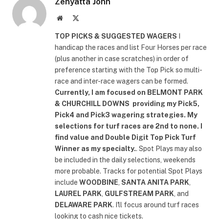
Zenyatta John
Website
X
(Twitter)
TOP PICKS & SUGGESTED WAGERS
I
handicap the races and list Four Horses per race
(plus another in case scratches) in order of
preference starting with the Top Pick so multi-
race and inter-race wagers can be formed.
Currently, I am focused on
BELMONT PARK
& CHURCHILL DOWNS
providing my Pick5,
Pick4 and Pick3 wagering strategies. My
selections for turf races are 2nd to none. I
find value and Double Digit Top Pick Turf
Winner as my specialty.
. Spot Plays may also
be included in the daily selections, weekends
more probable. Tracks for potential Spot Plays
include
WOODBINE
,
SANTA ANITA PARK
,
LAUREL PARK
,
GULFSTREAM PARK
, and
DELAWARE PARK
. I'll focus around turf races
looking to cash nice tickets.