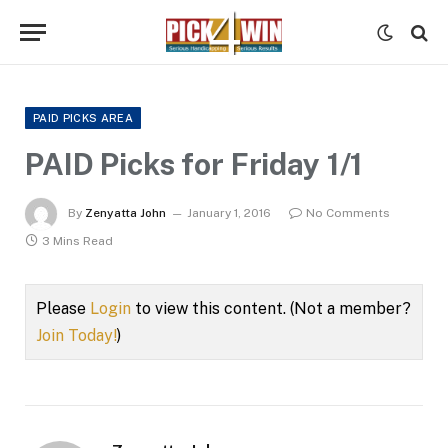
PAID PICKS AREA
PAID Picks for Friday 1/1
By
Zenyatta John
January 1, 2016
No Comments
3 Mins Read
Please
Login
to view this content.
(Not a member?
Join Today!
)