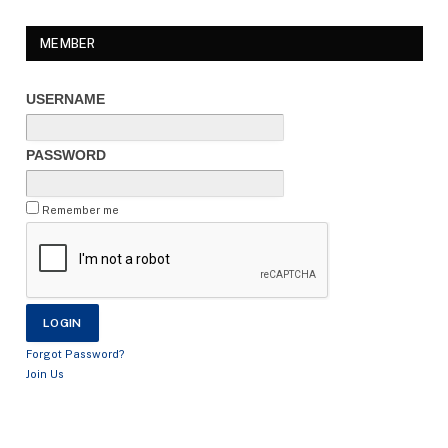
MEMBER
USERNAME
PASSWORD
Remember me
Forgot Password?
Join Us