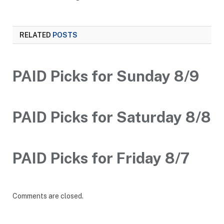
RELATED
POSTS
PAID Picks for Sunday 8/9
PAID Picks for Saturday 8/8
PAID Picks for Friday 8/7
Comments are closed.