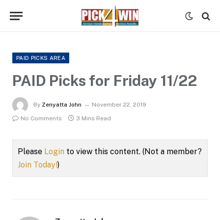
PAID PICKS AREA
PAID Picks for Friday 11/22
By
Zenyatta John
November 22, 2019
No Comments
3 Mins Read
Please
Login
to view this content.
(Not a member?
Join Today!
)