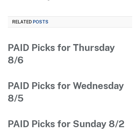
RELATED
POSTS
PAID Picks for Thursday
8/6
PAID Picks for Wednesday
8/5
PAID Picks for Sunday 8/2