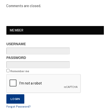
Comments are closed.
MEMBER
USERNAME
PASSWORD
Remember me
Forgot Password?