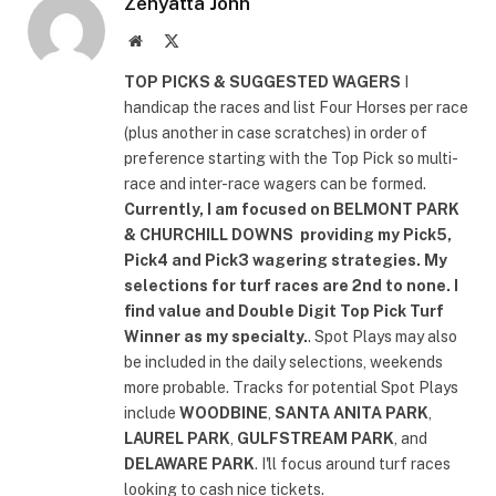
Zenyatta John
Website
X
(Twitter)
TOP PICKS & SUGGESTED WAGERS
I
handicap the races and list Four Horses per race
(plus another in case scratches) in order of
preference starting with the Top Pick so multi-
race and inter-race wagers can be formed.
Currently, I am focused on
BELMONT PARK
& CHURCHILL DOWNS
providing my Pick5,
Pick4 and Pick3 wagering strategies. My
selections for turf races are 2nd to none. I
find value and Double Digit Top Pick Turf
Winner as my specialty.
. Spot Plays may also
be included in the daily selections, weekends
more probable. Tracks for potential Spot Plays
include
WOODBINE
,
SANTA ANITA PARK
,
LAUREL PARK
,
GULFSTREAM PARK
, and
DELAWARE PARK
. I'll focus around turf races
looking to cash nice tickets.