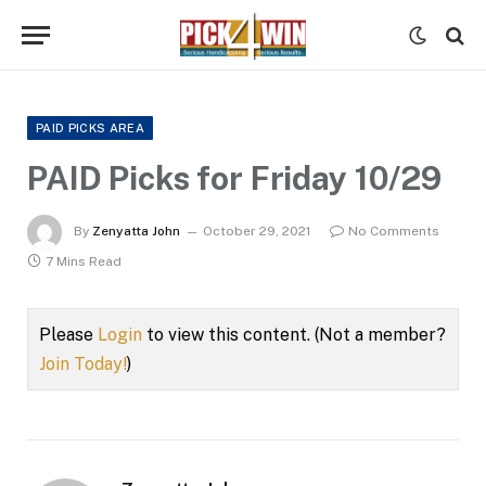
PAID PICKS AREA
PAID Picks for Friday 10/29
By
Zenyatta John
October 29, 2021
No Comments
7 Mins Read
Please
Login
to view this content.
(Not a member?
Join Today!
)