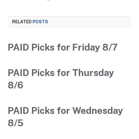
RELATED
POSTS
PAID Picks for Friday 8/7
PAID Picks for Thursday
8/6
PAID Picks for Wednesday
8/5