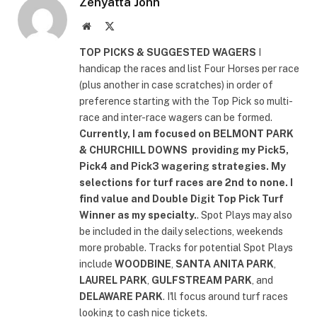
Zenyatta John
Website
X
(Twitter)
TOP PICKS & SUGGESTED WAGERS
I
handicap the races and list Four Horses per race
(plus another in case scratches) in order of
preference starting with the Top Pick so multi-
race and inter-race wagers can be formed.
Currently, I am focused on
BELMONT PARK
& CHURCHILL DOWNS
providing my Pick5,
Pick4 and Pick3 wagering strategies. My
selections for turf races are 2nd to none. I
find value and Double Digit Top Pick Turf
Winner as my specialty.
. Spot Plays may also
be included in the daily selections, weekends
more probable. Tracks for potential Spot Plays
include
WOODBINE
,
SANTA ANITA PARK
,
LAUREL PARK
,
GULFSTREAM PARK
, and
DELAWARE PARK
. I'll focus around turf races
looking to cash nice tickets.