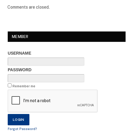
Comments are closed.
MEMBER
USERNAME
PASSWORD
Remember me
Forgot Password?