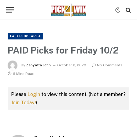
PAID PICKS AREA
PAID Picks for Friday 10/2
By
Zenyatta John
October 2, 2020
No Comments
6 Mins Read
Please
Login
to view this content.
(Not a member?
Join Today!
)