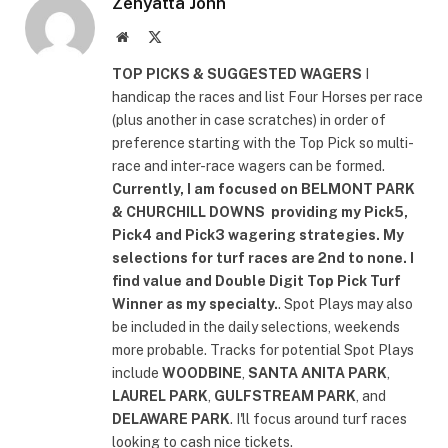
Zenyatta John
Website
X
(Twitter)
TOP PICKS & SUGGESTED WAGERS
I
handicap the races and list Four Horses per race
(plus another in case scratches) in order of
preference starting with the Top Pick so multi-
race and inter-race wagers can be formed.
Currently, I am focused on
BELMONT PARK
& CHURCHILL DOWNS
providing my Pick5,
Pick4 and Pick3 wagering strategies. My
selections for turf races are 2nd to none. I
find value and Double Digit Top Pick Turf
Winner as my specialty.
. Spot Plays may also
be included in the daily selections, weekends
more probable. Tracks for potential Spot Plays
include
WOODBINE
,
SANTA ANITA PARK
,
LAUREL PARK
,
GULFSTREAM PARK
, and
DELAWARE PARK
. I'll focus around turf races
looking to cash nice tickets.