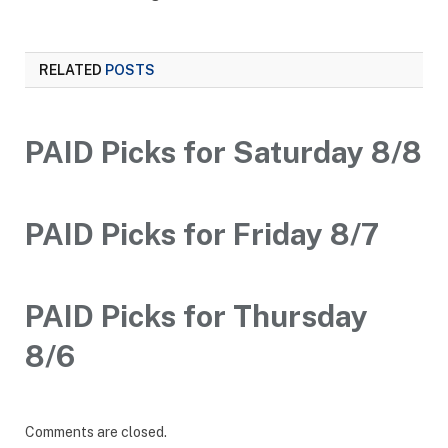
RELATED
POSTS
PAID Picks for Saturday 8/8
PAID Picks for Friday 8/7
PAID Picks for Thursday
8/6
Comments are closed.