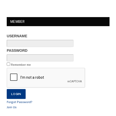
MEMBER
USERNAME
PASSWORD
Remember me
Forgot Password?
Join Us