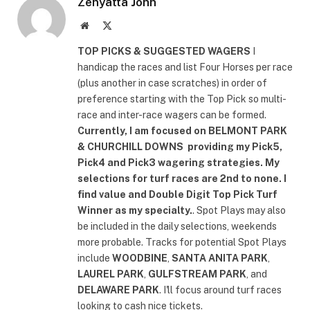
Zenyatta John
Website
X
(Twitter)
TOP PICKS & SUGGESTED WAGERS
I
handicap the races and list Four Horses per race
(plus another in case scratches) in order of
preference starting with the Top Pick so multi-
race and inter-race wagers can be formed.
Currently, I am focused on
BELMONT PARK
& CHURCHILL DOWNS
providing my Pick5,
Pick4 and Pick3 wagering strategies. My
selections for turf races are 2nd to none. I
find value and Double Digit Top Pick Turf
Winner as my specialty.
. Spot Plays may also
be included in the daily selections, weekends
more probable. Tracks for potential Spot Plays
include
WOODBINE
,
SANTA ANITA PARK
,
LAUREL PARK
,
GULFSTREAM PARK
, and
DELAWARE PARK
. I'll focus around turf races
looking to cash nice tickets.