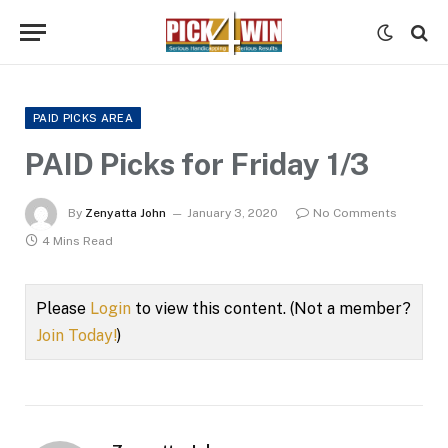
PAID PICKS AREA
PAID Picks for Friday 1/3
By
Zenyatta John
January 3, 2020
No Comments
4 Mins Read
Please
Login
to view this content.
(Not a member?
Join Today!
)