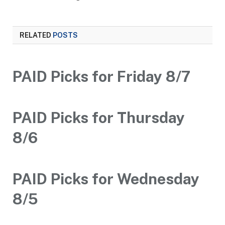
RELATED
POSTS
PAID Picks for Friday 8/7
PAID Picks for Thursday
8/6
PAID Picks for Wednesday
8/5