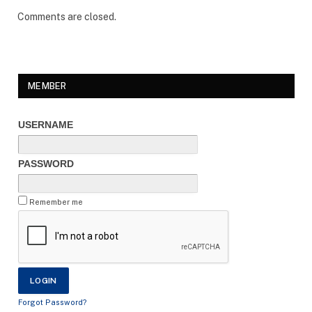
Comments are closed.
MEMBER
USERNAME
PASSWORD
Remember me
Forgot Password?