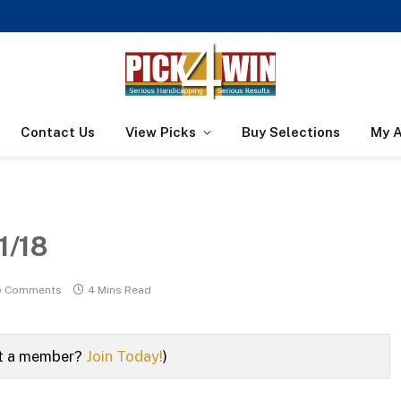
Contact Us
View Picks
Buy Selections
My 
1/18
o Comments
4 Mins Read
t a member?
Join Today!
)