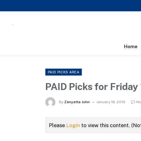
Home
PAID PICKS AREA
PAID Picks for Friday 
By
Zenyatta John
January 18, 2019
N
Please
Login
to view this content.
(No