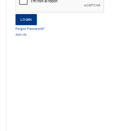
witter)
Forgot Password?
Join Us