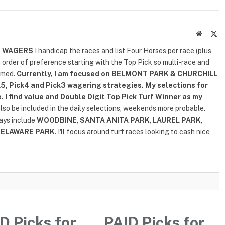
Website
X
(T
D WAGERS
I handicap the races and list Four Horses per race (plus
n order of preference starting with the Top Pick so multi-race and
rmed.
Currently, I am focused on
BELMONT PARK & CHURCHILL
5, Pick4 and Pick3 wagering strategies. My selections for
. I find value and Double Digit Top Pick Turf Winner as my
also be included in the daily selections, weekends more probable.
lays include
WOODBINE
,
SANTA ANITA PARK
,
LAUREL PARK
,
DELAWARE PARK
. I'll focus around turf races looking to cash nice
D Picks for
PAID Picks for