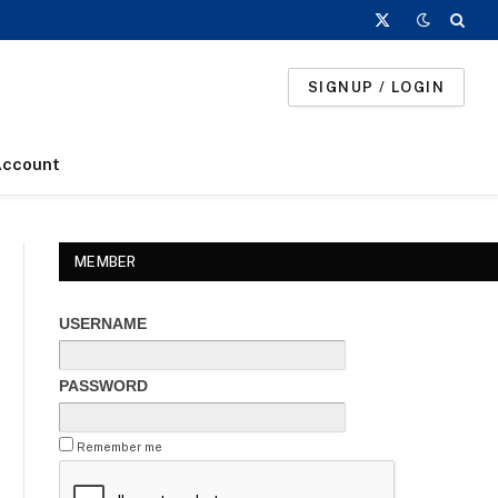
X
(Twitter)
SIGNUP / LOGIN
Account
MEMBER
USERNAME
PASSWORD
Remember me