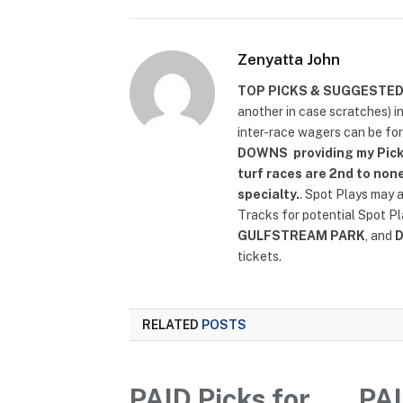
Zenyatta John
TOP PICKS & SUGGESTE
another in case scratches) i
inter-race wagers can be fo
DOWNS
providing my Pick
turf races are 2nd to none
specialty.
. Spot Plays may 
Tracks for potential Spot P
GULFSTREAM PARK
, and
tickets.
RELATED
POSTS
PAID Picks for
PAI