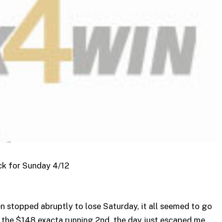
ck for Sunday 4/12
 stopped abruptly to lose Saturday, it all seemed to go
 the $148 exacta running 2nd, the day just escaped me.