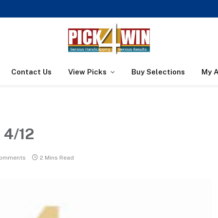
Contact Us
View Picks
Buy Selections
My 
 4/12
omments
2 Mins Read