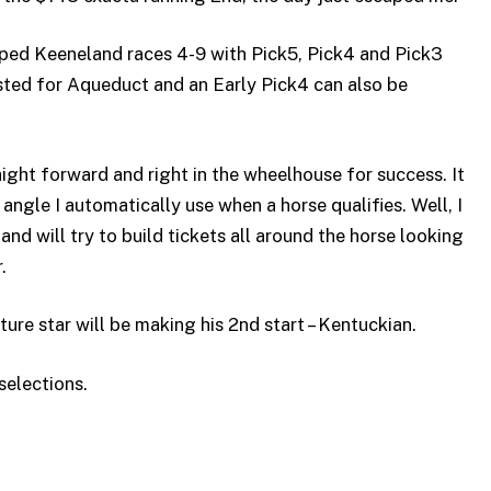
ped Keeneland races 4-9 with Pick5, Pick4 and Pick3
sted for Aqueduct and an Early Pick4 can also be
ght forward and right in the wheelhouse for success. It
a angle I automatically use when a horse qualifies. Well, I
d will try to build tickets all around the horse looking
.
uture star will be making his 2nd start – Kentuckian.
selections.