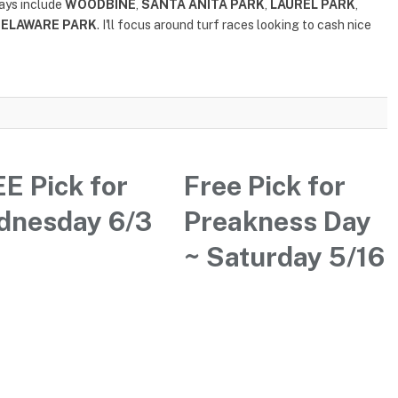
lays include
WOODBINE
,
SANTA ANITA PARK
,
LAUREL PARK
,
DELAWARE PARK
. I'll focus around turf races looking to cash nice
E Pick for
Free Pick for
dnesday 6/3
Preakness Day
~ Saturday 5/16