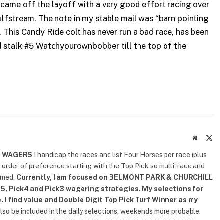
ame off the layoff with a very good effort racing over
 Gulfstream. The note in my stable mail was “barn pointing
s. This Candy Ride colt has never run a bad race, has been
uld stalk #5 Watchyourownbobber till the top of the
Website
X
(T
D WAGERS
I handicap the races and list Four Horses per race (plus
n order of preference starting with the Top Pick so multi-race and
rmed.
Currently, I am focused on
BELMONT PARK & CHURCHILL
5, Pick4 and Pick3 wagering strategies. My selections for
. I find value and Double Digit Top Pick Turf Winner as my
also be included in the daily selections, weekends more probable.