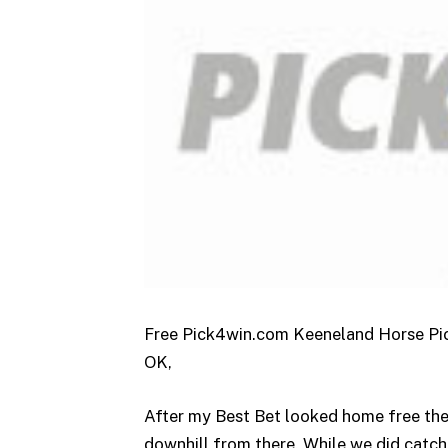
Free Pick4win.com Keeneland Horse Pi
OK,
After my Best Bet looked home free then
downhill from there. While we did catch