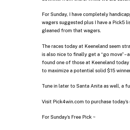
For Sunday, I have completely handicap
wagers suggested plus I have a Pick5 li
gleaned from that wagers.
The races today at Keeneland seem strai
is also nice to finally get a “go move” – 
found one of those at Keeneland today an
to maximize a potential solid $15 winner
Tune in later to Santa Anita as well, a f
Visit Pick4win.com to purchase today’s 
For Sunday’s Free Pick ~