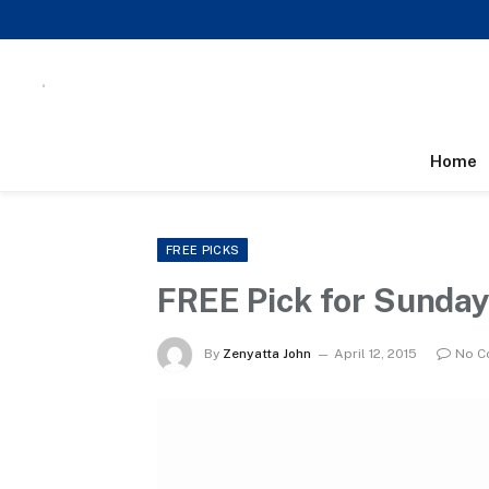
Home
FREE PICKS
FREE Pick for Sunday
By
Zenyatta John
April 12, 2015
No C