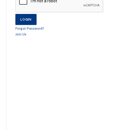
Forgot Password?
Join Us