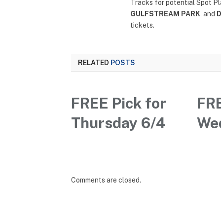
Tracks for potential Spot P
GULFSTREAM PARK
, and
tickets.
RELATED
POSTS
FREE Pick for
FRE
Thursday 6/4
We
Comments are closed.