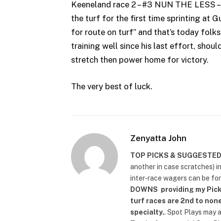
Keeneland race 2 – #3 NUN THE LESS – c
the turf for the first time sprinting at
for route on turf” and that’s today folk
training well since his last effort, sho
stretch then power home for victory.
The very best of luck.
Zenyatta John
TOP PICKS & SUGGESTE
another in case scratches) i
inter-race wagers can be fo
DOWNS
providing my Pick
turf races are 2nd to none
specialty.
. Spot Plays may 