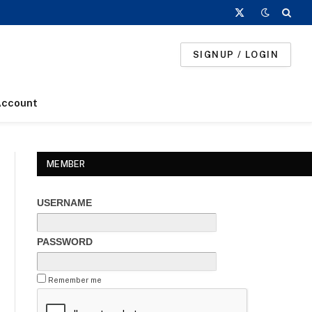
X
(Twitter)
SIGNUP / LOGIN
Account
MEMBER
USERNAME
PASSWORD
Remember me