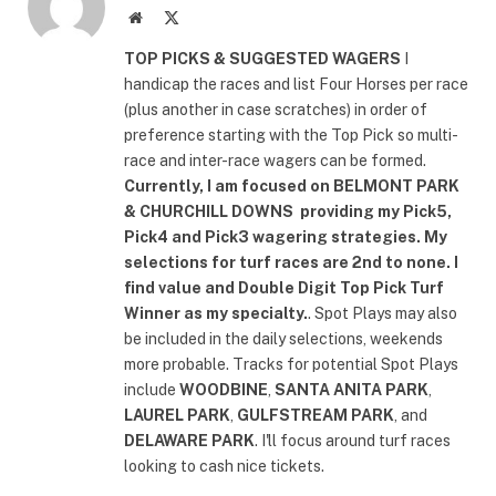
Website
X
(Twitter)
TOP PICKS & SUGGESTED WAGERS
I
handicap the races and list Four Horses per race
(plus another in case scratches) in order of
preference starting with the Top Pick so multi-
race and inter-race wagers can be formed.
Currently, I am focused on
BELMONT PARK
& CHURCHILL DOWNS
providing my Pick5,
Pick4 and Pick3 wagering strategies. My
selections for turf races are 2nd to none. I
find value and Double Digit Top Pick Turf
Winner as my specialty.
. Spot Plays may also
be included in the daily selections, weekends
more probable. Tracks for potential Spot Plays
include
WOODBINE
,
SANTA ANITA PARK
,
LAUREL PARK
,
GULFSTREAM PARK
, and
DELAWARE PARK
. I'll focus around turf races
looking to cash nice tickets.