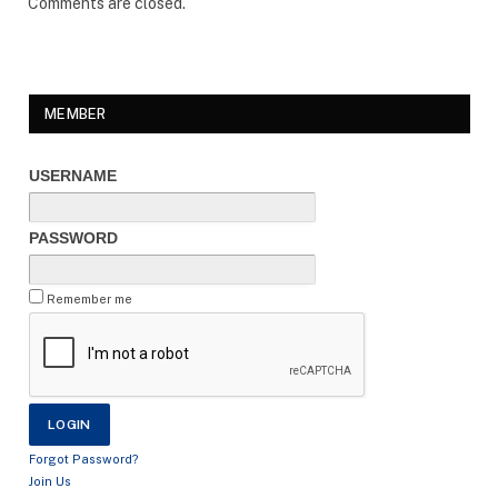
Comments are closed.
MEMBER
USERNAME
PASSWORD
Remember me
Forgot Password?
Join Us