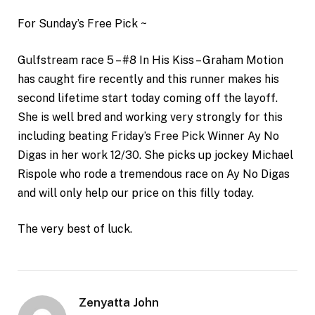
For Sunday’s Free Pick ~
Gulfstream race 5 – #8 In His Kiss – Graham Motion
has caught fire recently and this runner makes his
second lifetime start today coming off the layoff.
She is well bred and working very strongly for this
including beating Friday’s Free Pick Winner Ay No
Digas in her work 12/30. She picks up jockey Michael
Rispole who rode a tremendous race on Ay No Digas
and will only help our price on this filly today.
The very best of luck.
Zenyatta John