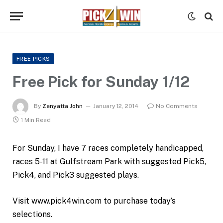
FREE PICKS
Free Pick for Sunday 1/12
By
Zenyatta John
January 12, 2014
No Comments
1 Min Read
For Sunday, I have 7 races completely handicapped,
races 5-11 at Gulfstream Park with suggested Pick5,
Pick4, and Pick3 suggested plays.
Visit www.pick4win.com to purchase today’s
selections.