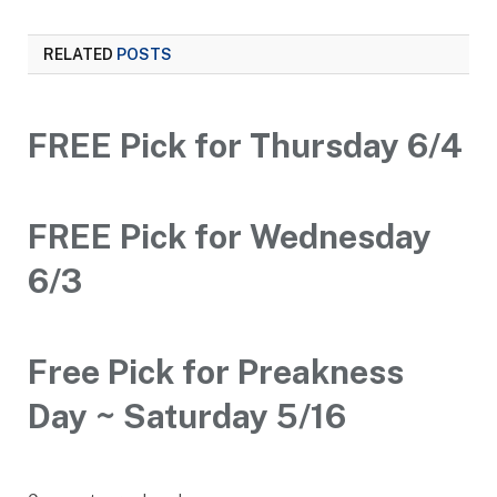
RELATED
POSTS
FREE Pick for Thursday 6/4
FREE Pick for Wednesday
6/3
Free Pick for Preakness
Day ~ Saturday 5/16