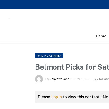
Home
PAID PICKS AREA
Belmont Picks for Sa
By
Zenyatta John
July 6, 2013
No Co
Please
Login
to view this content.
(No