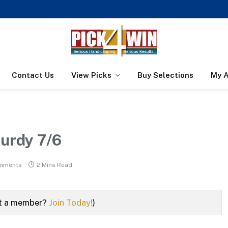
Contact Us
View Picks
Buy Selections
My 
turdy 7/6
mments
2 Mins Read
t a member?
Join Today!
)