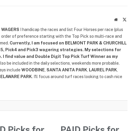
Website
X
(T
D WAGERS
I handicap the races and list Four Horses per race (plus
n order of preference starting with the Top Pick so multi-race and
rmed.
Currently, I am focused on
BELMONT PARK & CHURCHILL
5, Pick4 and Pick3 wagering strategies. My selections for
. I find value and Double Digit Top Pick Turf Winner as my
also be included in the daily selections, weekends more probable.
lays include
WOODBINE
,
SANTA ANITA PARK
,
LAUREL PARK
,
DELAWARE PARK
. I'll focus around turf races looking to cash nice
D Picks for
PAID Picks for