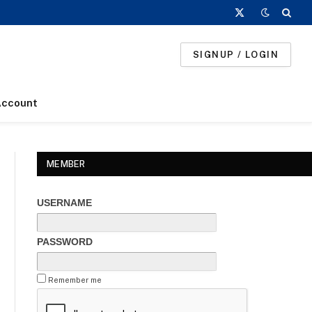
X
(Twitter)
SIGNUP / LOGIN
Account
MEMBER
USERNAME
PASSWORD
Remember me