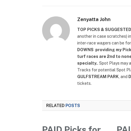
Zenyatta John
TOP PICKS & SUGGESTE
another in case scratches) i
inter-race wagers can be fo
DOWNS
providing my Pick
turf races are 2nd to none
specialty.
. Spot Plays may 
Tracks for potential Spot P
GULFSTREAM PARK
, and
tickets.
RELATED
POSTS
PAID Picks for
PAI