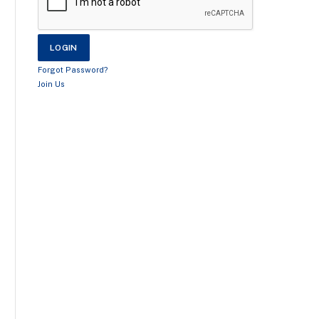
witter)
Forgot Password?
Join Us